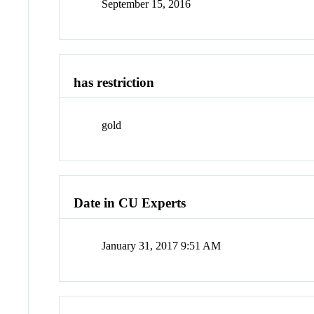
September 15, 2016
has restriction
gold
Date in CU Experts
January 31, 2017 9:51 AM