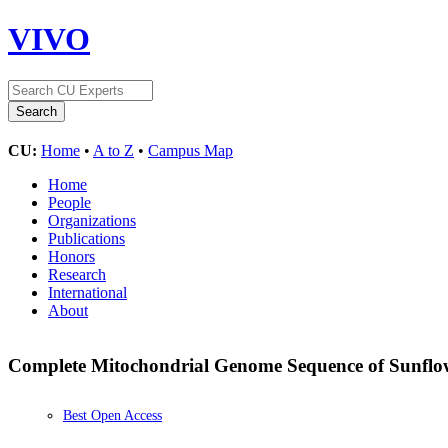
VIVO
CU:
Home
•
A to Z
•
Campus Map
Home
People
Organizations
Publications
Honors
Research
International
About
Complete Mitochondrial Genome Sequence of Sunflo
Best Open Access