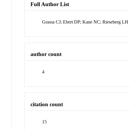
Full Author List
Grassa CJ; Ebert DP; Kane NC; Rieseberg LH
author count
4
citation count
15