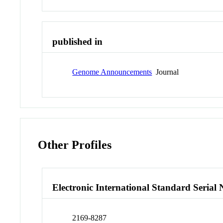
published in
Genome Announcements
Journal
Other Profiles
Electronic International Standard Seria
2169-8287