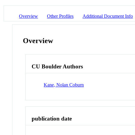
Overview
Other Profiles
Additional Document Info
Overview
CU Boulder Authors
Kane, Nolan Coburn
publication date