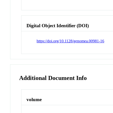
Digital Object Identifier (DOI)
https://doi.org/10.1128/genomea.00981-16
Additional Document Info
volume