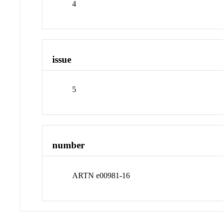
4
issue
5
number
ARTN e00981-16