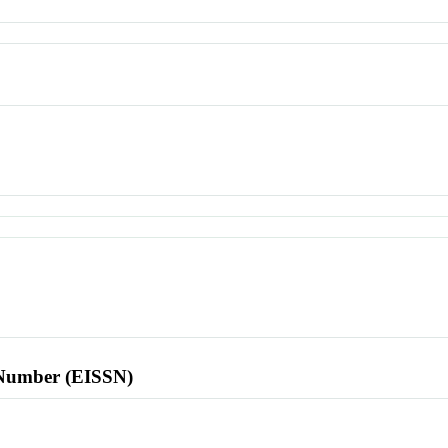
l Number (EISSN)