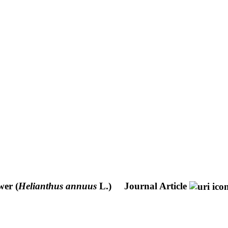
wer (
Helianthus annuus
L.)
Journal Article