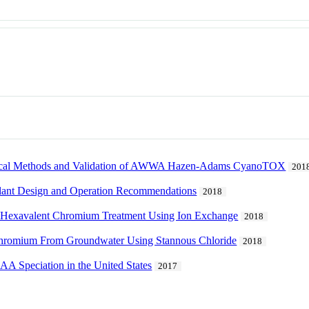
cal Methods and Validation of AWWA Hazen-Adams CyanoTOX
201
 Plant Design and Operation Recommendations
2018
 of Hexavalent Chromium Treatment Using Ion Exchange
2018
 Chromium From Groundwater Using Stannous Chloride
2018
 Speciation in the United States
2017