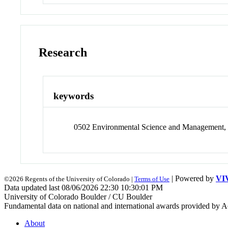
Research
keywords
0502 Environmental Science and Management, 
| Powered by
VI
©2026 Regents of the University of Colorado |
Terms of Use
Data updated last 08/06/2026 22:30 10:30:01 PM
University of Colorado Boulder / CU Boulder
Fundamental data on national and international awards provided by A
About