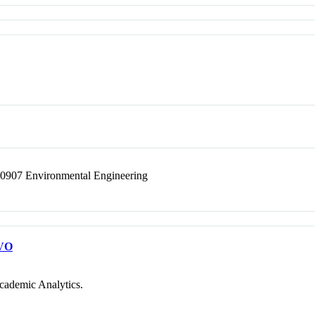
0907 Environmental Engineering
VO
cademic Analytics.