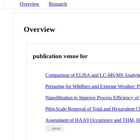
Overview
Research
Overview
publication venue for
Comparison of ELISA and LC-MS/MS Analyti
Preparing for Wildfires and Extreme Weather:
Nanofiltration to Improve Process Efficiency
Pilot-Scale Removal of Total and Hexavalent
Assessment of HAA9 Occurrence and THM, HAA
... more