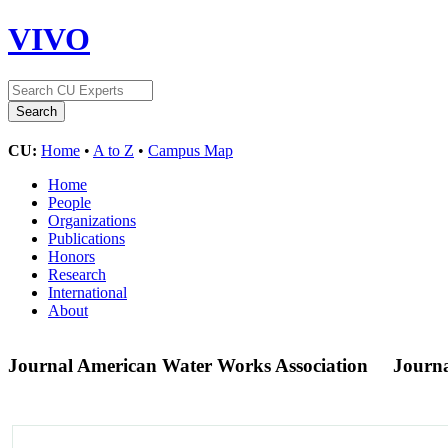
VIVO
CU:
Home
•
A to Z
•
Campus Map
Home
People
Organizations
Publications
Honors
Research
International
About
Journal American Water Works Association
Journ