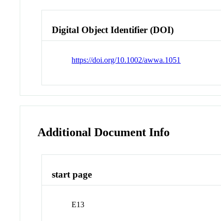
Digital Object Identifier (DOI)
https://doi.org/10.1002/awwa.1051
Additional Document Info
start page
E13