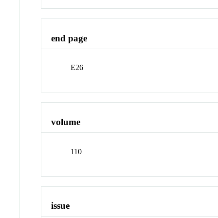
end page
E26
volume
110
issue