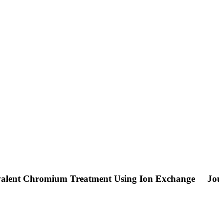
xavalent Chromium Treatment Using Ion Exchange
Jo