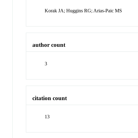
Korak JA; Huggins RG; Arias-Paic MS
author count
3
citation count
13