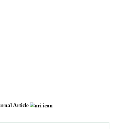
urnal Article