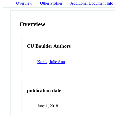
Overview
Other Profiles
Additional Document Info
Overview
CU Boulder Authors
Korak, Julie Ann
publication date
June 1, 2018