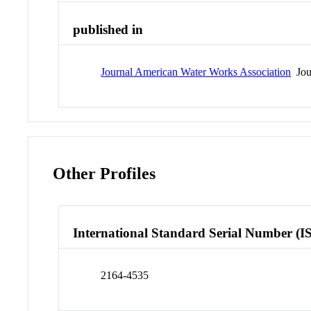
published in
Journal American Water Works Association
Jou
Other Profiles
International Standard Serial Number (I
2164-4535