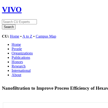
VIVO
CU:
Home
•
A to Z
•
Campus Map
Home
People
Organizations
Publications
Honors
Research
International
About
Nanofiltration to Improve Process Efficiency of He