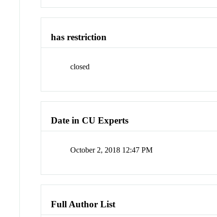
has restriction
closed
Date in CU Experts
October 2, 2018 12:47 PM
Full Author List