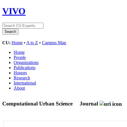
VIVO
CU:
Home
•
A to Z
•
Campus Map
Home
People
Organizations
Publications
Honors
Research
International
About
Computational Urban Science
Journal