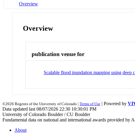
Overview
Overview
publication venue for
Scalable flood inundation mapping using deep c
| Powered by
VI
©2026 Regents of the University of Colorado |
Terms of Use
Data updated last 08/07/2026 22:30 10:30:01 PM
University of Colorado Boulder / CU Boulder
Fundamental data on national and international awards provided by A
About