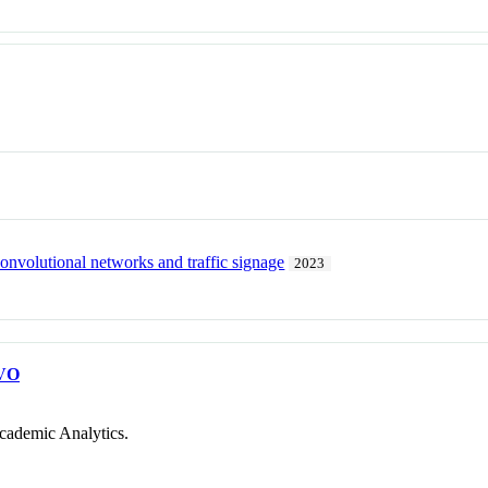
onvolutional networks and traffic signage
2023
VO
cademic Analytics.