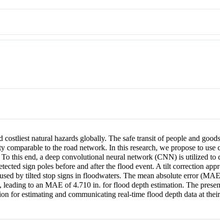
 costliest natural hazards globally. The safe transit of people and goods
ity comparable to the road network. In this research, we propose to use
 To this end, a deep convolutional neural network (CNN) is utilized to d
etected sign poles before and after the flood event. A tilt correction ap
aused by tilted stop signs in floodwaters. The mean absolute error (MAE)
y, leading to an MAE of 4.710 in. for flood depth estimation. The prese
ion for estimating and communicating real-time flood depth data at their