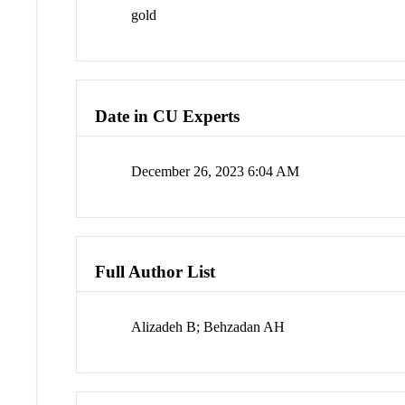
gold
Date in CU Experts
December 26, 2023 6:04 AM
Full Author List
Alizadeh B; Behzadan AH