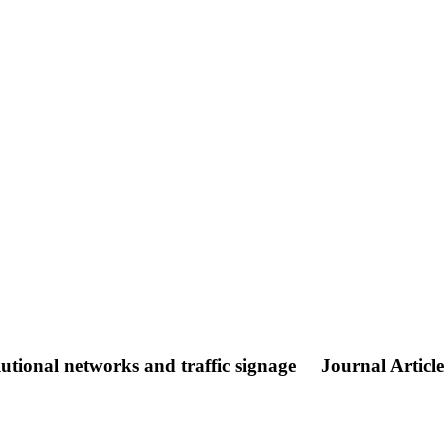
utional networks and traffic signage
Journal Article