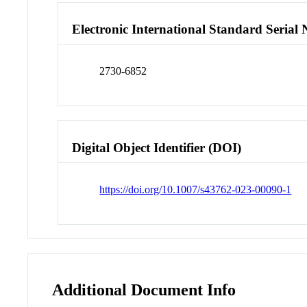
Electronic International Standard Seria
2730-6852
Digital Object Identifier (DOI)
https://doi.org/10.1007/s43762-023-00090-1
Additional Document Info