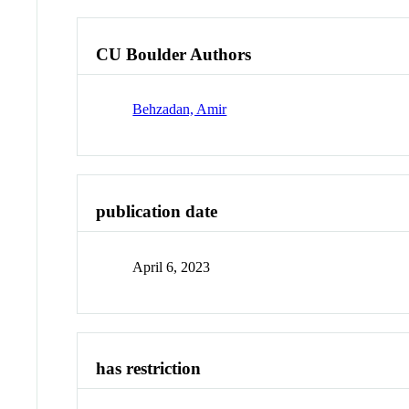
CU Boulder Authors
Behzadan, Amir
publication date
April 6, 2023
has restriction