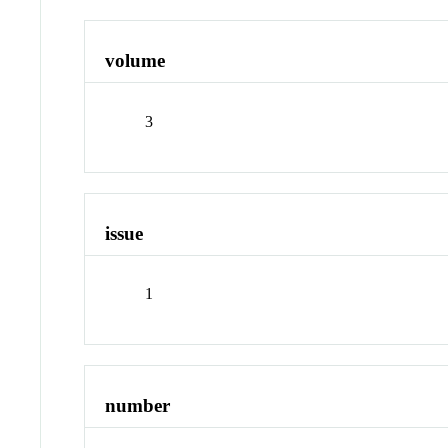
volume
3
issue
1
number