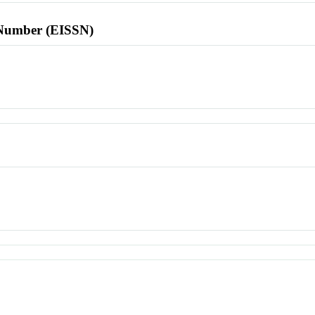
l Number (EISSN)