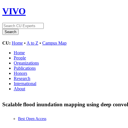
VIVO
CU:
Home
•
A to Z
•
Campus Map
Home
People
Organizations
Publications
Honors
Research
International
About
Scalable flood inundation mapping using deep convol
Best Open Access