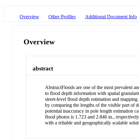
Overview
Other Profiles
Additional Document Info
Overview
abstract
Abstract
Floods are one of the most prevalent and
to flood depth information with spatial granular
street-level flood depth estimation and mapping.
by comparing the lengths of the visible part of d
potential inaccuracy in pole length estimation c
flood photos is 1.723 and 2.846 in., respectivel
with a reliable and geographically scalable solut