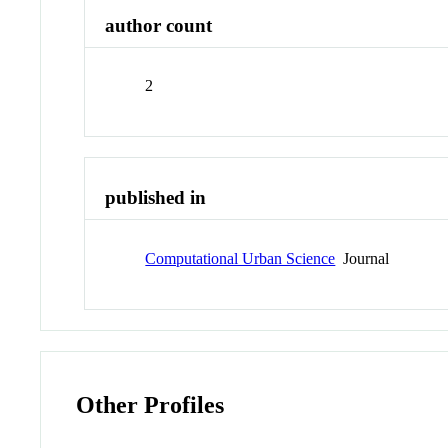
author count
2
published in
Computational Urban Science
Journal
Other Profiles