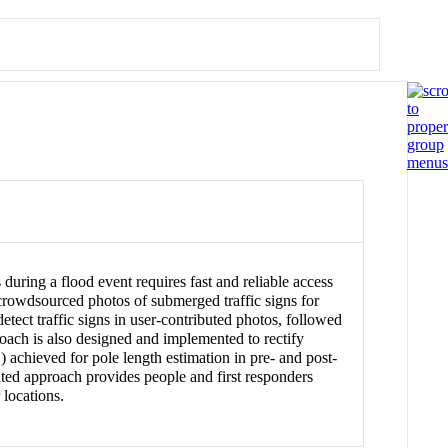
 during a flood event requires fast and reliable access
 crowdsourced photos of submerged traffic signs for
etect traffic signs in user-contributed photos, followed
proach is also designed and implemented to rectify
 achieved for pole length estimation in pre- and post-
nted approach provides people and first responders
 locations.