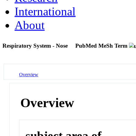
International
About
Respiratory System - Nose
PubMed MeSh Term
Overview
Overview
subject area of