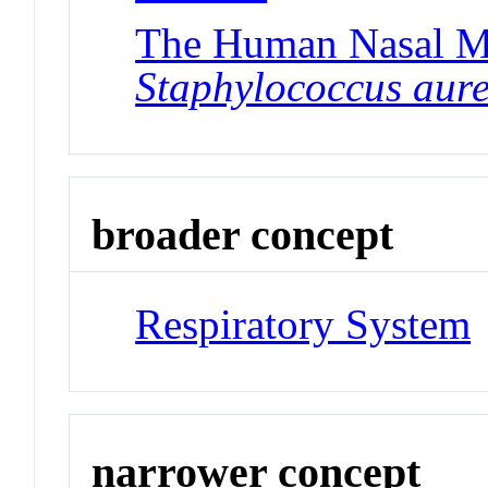
The Human Nasal Mi
Staphylococcus aur
broader concept
Respiratory System
narrower concept