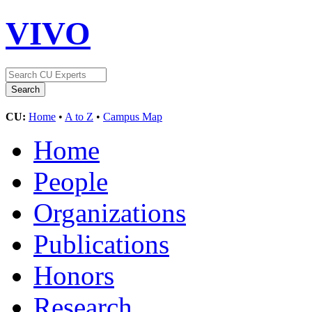
VIVO
CU:
Home
•
A to Z
•
Campus Map
Home
People
Organizations
Publications
Honors
Research