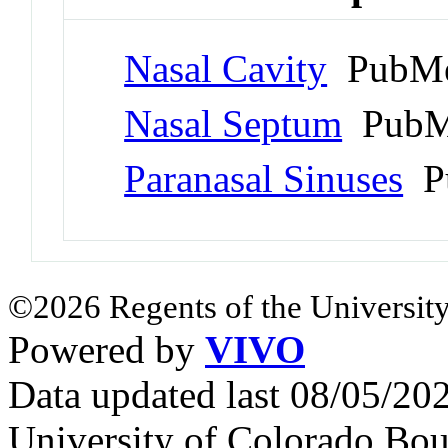
Nasal Cavity
PubMe
Nasal Septum
PubM
Paranasal Sinuses
Pu
©2026 Regents of the University
Powered by
VIVO
Data updated last 08/05/2
University of Colorado Bou