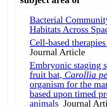
Bacterial Communit
Habitats Across Spa
Cell-based therapies
Journal Article
Embryonic staging sy
fruit bat,
Carollia pe
organism for the m
based upon timed pr
animals
Journal Arti