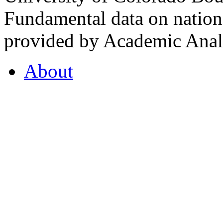
Fundamental data on nationa
provided by Academic Analy
About