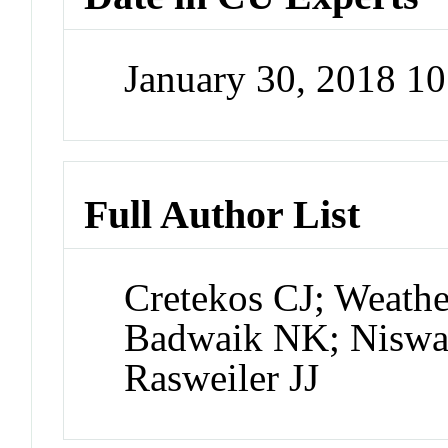
January 30, 2018 1
Full Author List
Cretekos CJ; Weath
Badwaik NK; Niswan
Rasweiler JJ