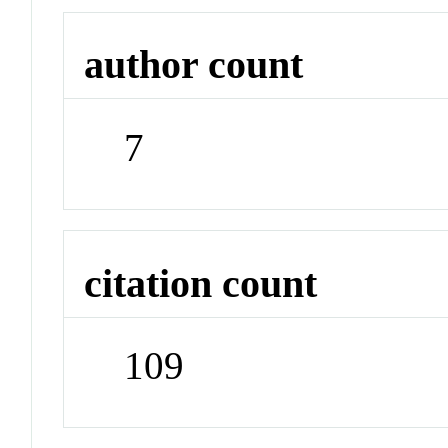
author count
7
citation count
109