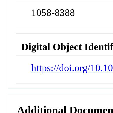
1058-8388
Digital Object Identi
https://doi.org/10.
Additional Documen