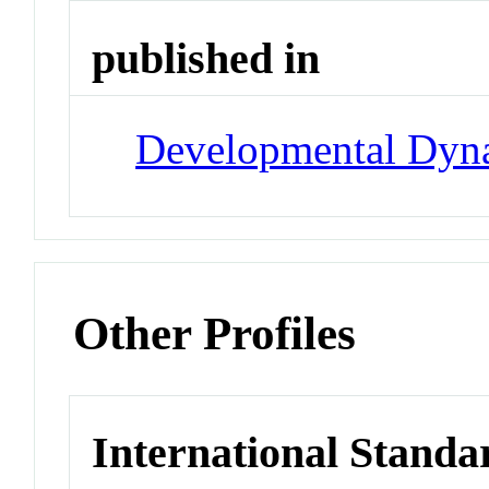
published in
Developmental Dyn
Other Profiles
International Standa