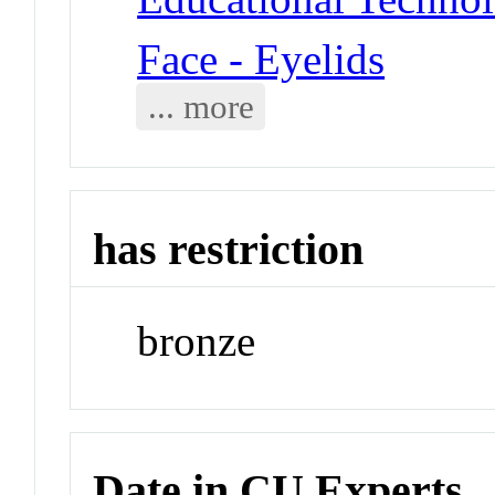
Face - Eyelids
... more
has restriction
bronze
Date in CU Experts