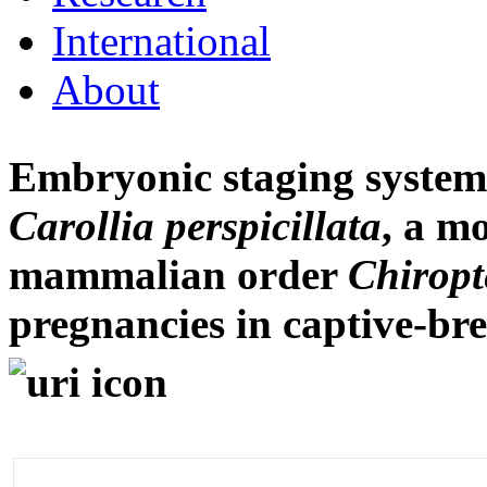
International
About
Embryonic staging system f
Carollia perspicillata
, a m
mammalian order
Chiropt
pregnancies in captive-br