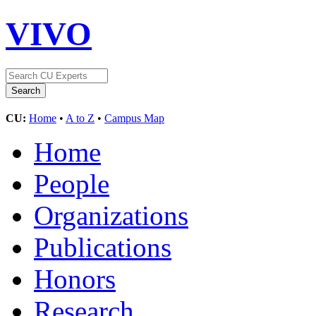
VIVO
CU:
Home
•
A to Z
•
Campus Map
Home
People
Organizations
Publications
Honors
Research