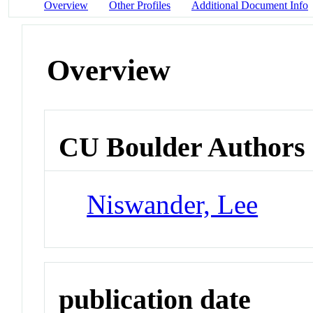
Overview
Other Profiles
Additional Document Info
Overview
CU Boulder Authors
Niswander, Lee
publication date