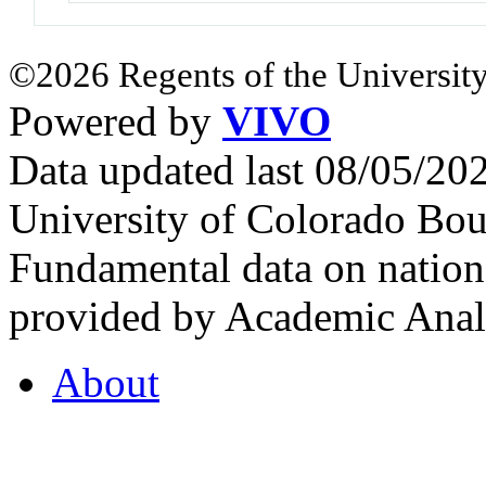
©2026 Regents of the University
Powered by
VIVO
Data updated last 08/05/2
University of Colorado Bou
Fundamental data on nationa
provided by Academic Analy
About