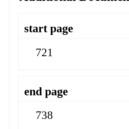
start page
721
end page
738