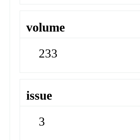
volume
233
issue
3