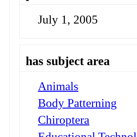
July 1, 2005
has subject area
Animals
Body Patterning
Chiroptera
Educational Techno