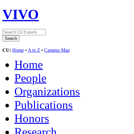
VIVO
CU:
Home
•
A to Z
•
Campus Map
Home
People
Organizations
Publications
Honors
Research