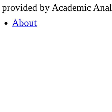
provided by Academic Analy
About