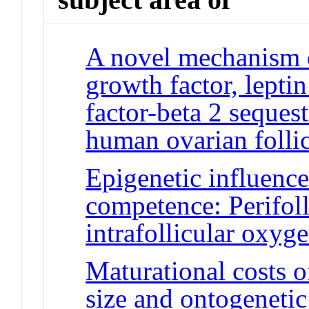
A novel mechanism o
growth factor, lepti
factor-beta 2 seques
human ovarian follic
Epigenetic influenc
competence: Perifoll
intrafollicular oxyg
Maturational costs o
size and ontogenetic 