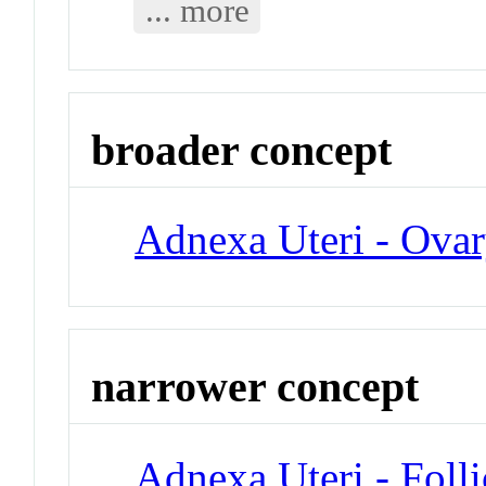
... more
broader concept
Adnexa Uteri - Ova
narrower concept
Adnexa Uteri - Folli