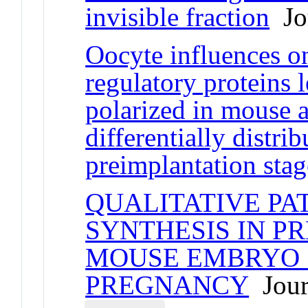
invisible fraction
Jou
Oocyte influences o
regulatory proteins 
polarized in mouse 
differentially distrib
preimplantation sta
QUALITATIVE PA
SYNTHESIS IN P
MOUSE EMBRYO .
PREGNANCY
Journ