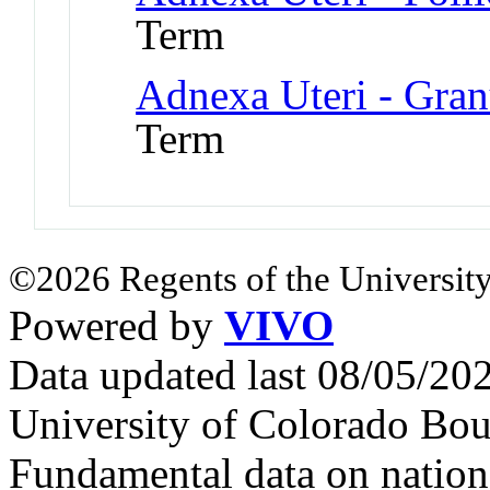
Term
Adnexa Uteri - Gran
Term
©2026 Regents of the University
Powered by
VIVO
Data updated last 08/05/2
University of Colorado Bou
Fundamental data on nationa