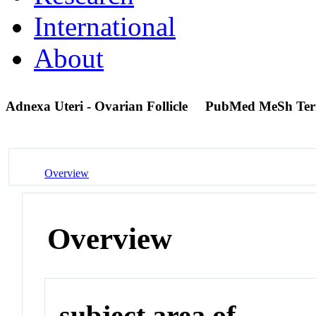
International
About
Adnexa Uteri - Ovarian Follicle
PubMed MeSh Te
Overview
Overview
subject area of