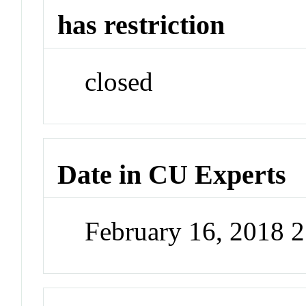
has restriction
closed
Date in CU Experts
February 16, 2018 