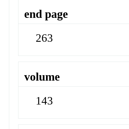
end page
263
volume
143