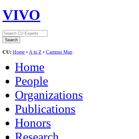
VIVO
CU:
Home
•
A to Z
•
Campus Map
Home
People
Organizations
Publications
Honors
Research