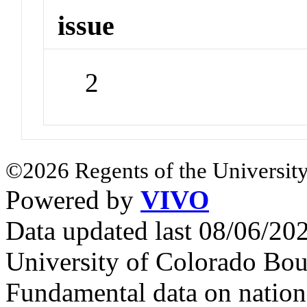
issue
2
©2026 Regents of the University
Powered by
VIVO
Data updated last 08/06/2
University of Colorado Bou
Fundamental data on nationa