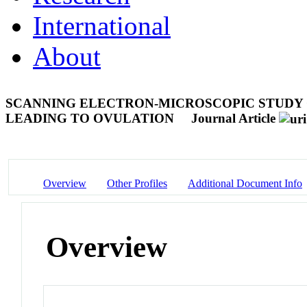
International
About
SCANNING ELECTRON-MICROSCOPIC STUDY 
LEADING TO OVULATION
Journal Article
Overview
Other Profiles
Additional Document Info
Overview