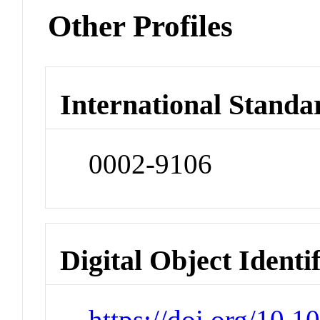
Other Profiles
International Standa
0002-9106
Digital Object Identi
https://doi.org/10.