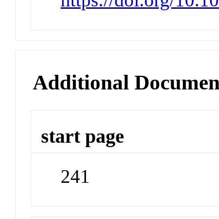
Additional Documen
start page
241