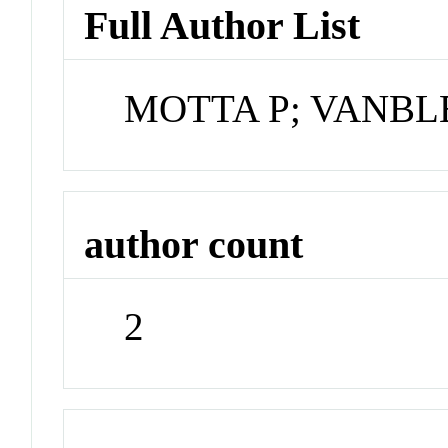
Full Author List
MOTTA P; VANBL
author count
2