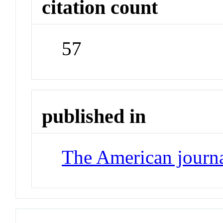
citation count
57
published in
The American journ