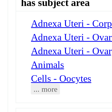
has subject area
Adnexa Uteri - Cor
Adnexa Uteri - Ovari
Adnexa Uteri - Ova
Animals
Cells - Oocytes
... more