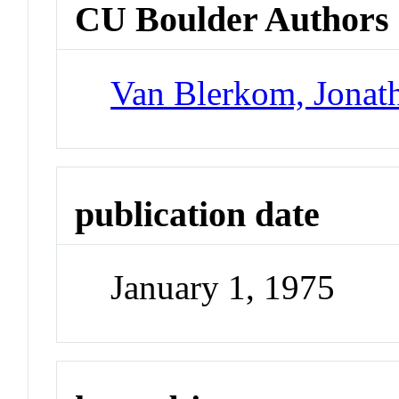
CU Boulder Authors
Van Blerkom, Jonat
publication date
January 1, 1975