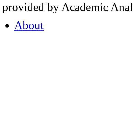
provided by Academic Analy
About