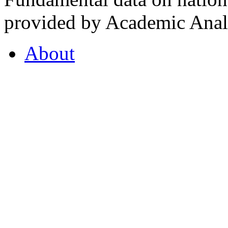
provided by Academic Analy
About