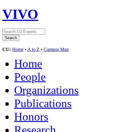
VIVO
CU:
Home
•
A to Z
•
Campus Map
Home
People
Organizations
Publications
Honors
Research