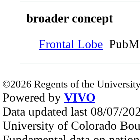
broader concept
Frontal Lobe
PubMe
©2026 Regents of the University
Powered by
VIVO
Data updated last 08/07/2
University of Colorado Bou
Fundamental data on nationa