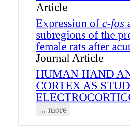
Article
Expression of
c-fos
subregions of the pr
female rats after acu
Journal Article
HUMAN HAND AN
CORTEX AS STUD
ELECTROCORTI
... more