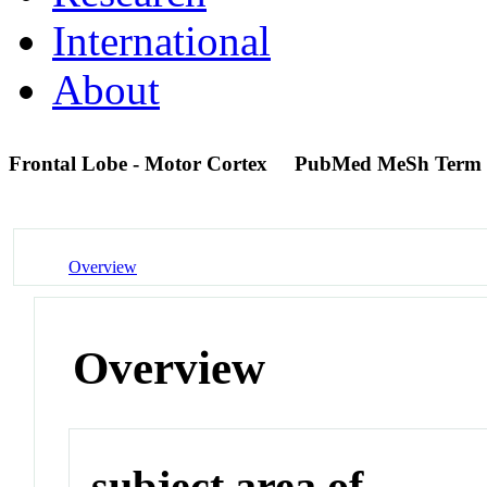
International
About
Frontal Lobe - Motor Cortex
PubMed MeSh Term
Overview
Overview
subject area of