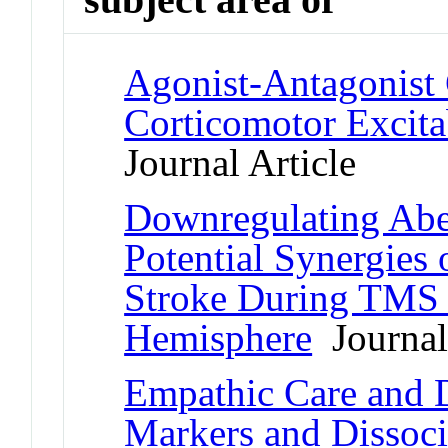
Agonist-Antagonist
Corticomotor Excita
Journal Article
Downregulating Abe
Potential Synergies
Stroke During TMS o
Hemisphere
Journal 
Empathic Care and Di
Markers and Dissoci