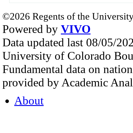
©2026 Regents of the University
Powered by
VIVO
Data updated last 08/05/2
University of Colorado Bou
Fundamental data on nationa
provided by Academic Analy
About