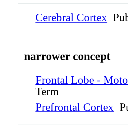
Cerebral Cortex
Pub
narrower concept
Frontal Lobe - Moto
Term
Prefrontal Cortex
Pu