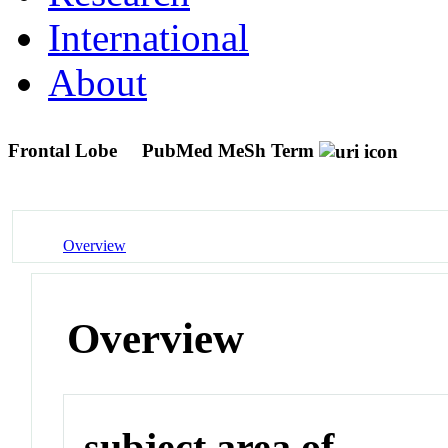
International
About
Frontal Lobe
PubMed MeSh Term
Overview
Overview
subject area of