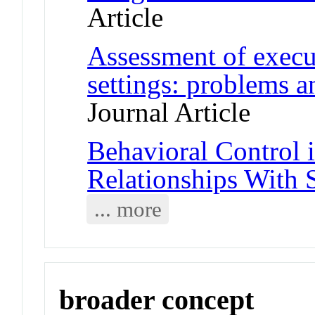
Article
Assessment of execut
settings: problems 
Journal Article
Behavioral Control 
Relationships With 
... more
broader concept