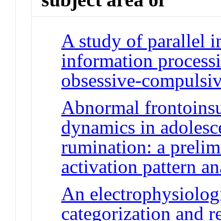
A study of parallel i
information processi
obsessive-compulsiv
Abnormal frontoinsu
dynamics in adolesc
rumination: a prelim
activation pattern an
An electrophysiolog
categorization and 