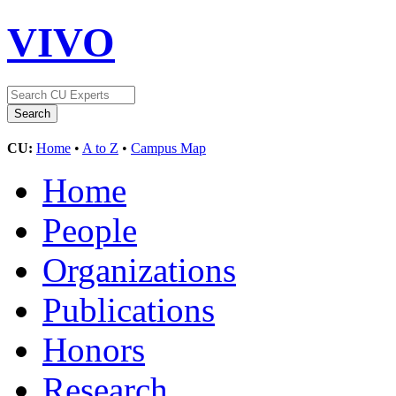
VIVO
CU:
Home
•
A to Z
•
Campus Map
Home
People
Organizations
Publications
Honors
Research