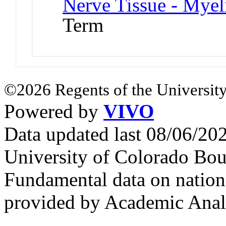
Nerve Tissue - Myel
Term
©2026 Regents of the University
Powered by
VIVO
Data updated last 08/06/2
University of Colorado Bou
Fundamental data on nationa
provided by Academic Analy