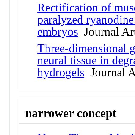
Rectification of mus
paralyzed ryanodine
embryos
Journal Art
Three-dimensional g
neural tissue in deg
hydrogels
Journal A
narrower concept