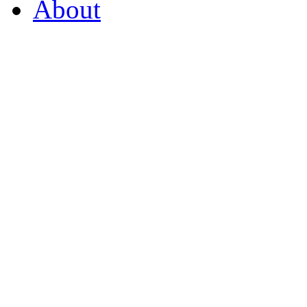
About