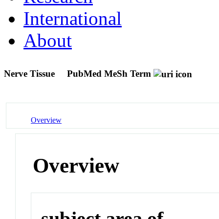
International
About
Nerve Tissue
PubMed MeSh Term
Overview
Overview
subject area of