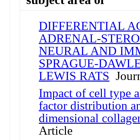
DIFFERENTIAL A
ADRENAL-STEROI
NEURAL AND IMM
SPRAGUE-DAWLEY
LEWIS RATS
Journ
Impact of cell type 
factor distribution a
dimensional collagen
Article