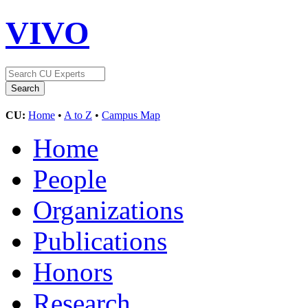
VIVO
CU:
Home
•
A to Z
•
Campus Map
Home
People
Organizations
Publications
Honors
Research