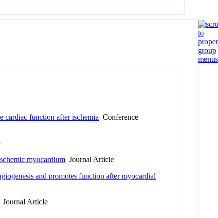
e cardiac function after ischemia
Conference
e
ve ischemic myocardium
Journal Article
angiogenesis and promotes function after myocardial
Journal Article