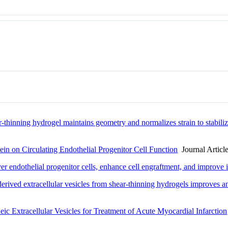
ar-thinning hydrogel maintains geometry and normalizes strain to stabiliz
ein on Circulating Endothelial Progenitor Cell Function
Journal Articl
iver endothelial progenitor cells, enhance cell engraftment, and impro
-derived extracellular vesicles from shear-thinning hydrogels improves 
ic Extracellular Vesicles for Treatment of Acute Myocardial Infarction