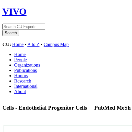
VIVO
CU:
Home
•
A to Z
•
Campus Map
Home
People
Organizations
Publications
Honors
Research
International
About
Cells - Endothelial Progenitor Cells
PubMed MeSh