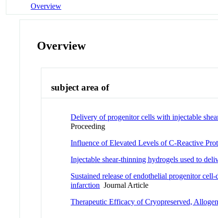
Overview
Overview
subject area of
Delivery of progenitor cells with injectable she
Proceeding
Influence of Elevated Levels of C-Reactive Prot
Injectable shear-thinning hydrogels used to del
Sustained release of endothelial progenitor cell
infarction
Journal Article
Therapeutic Efficacy of Cryopreserved, Allogene