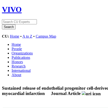
VIVO
CU:
Home
•
A to Z
•
Campus Map
Home
People
Organizations
Publications
Honors
Research
International
About
Sustained release of endothelial progenitor cell-deriv
myocardial infarction
Journal Article