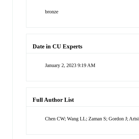
bronze
Date in CU Experts
January 2, 2023 9:19 AM
Full Author List
Chen CW; Wang LL; Zaman S; Gordon J; Aris