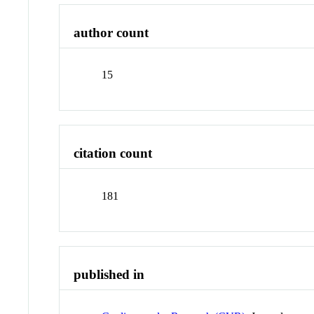
author count
15
citation count
181
published in