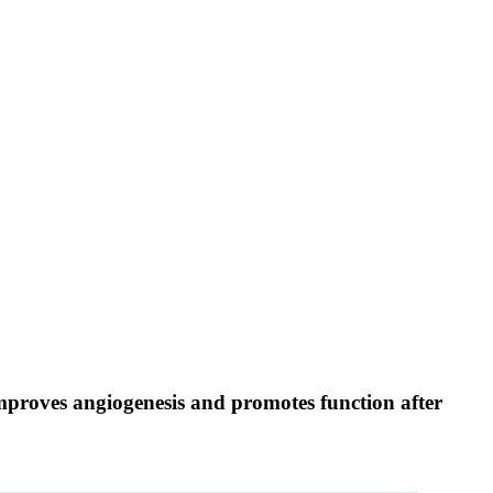
 improves angiogenesis and promotes function after