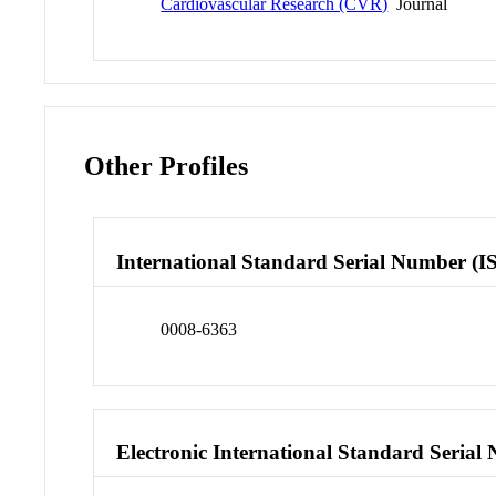
Cardiovascular Research (CVR)
Journal
Other Profiles
International Standard Serial Number (I
0008-6363
Electronic International Standard Seria