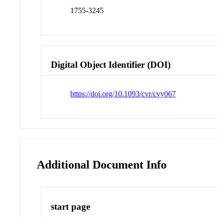
1755-3245
Digital Object Identifier (DOI)
https://doi.org/10.1093/cvr/cvy067
Additional Document Info
start page