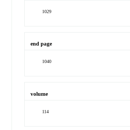
1029
end page
1040
volume
114