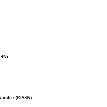
SSN)
l Number (EISSN)