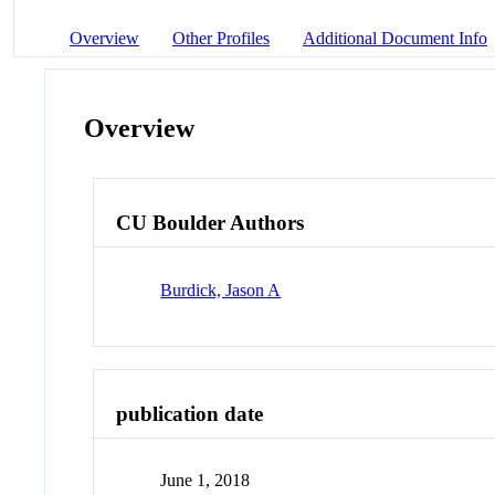
Overview
Other Profiles
Additional Document Info
Overview
CU Boulder Authors
Burdick, Jason A
publication date
June 1, 2018