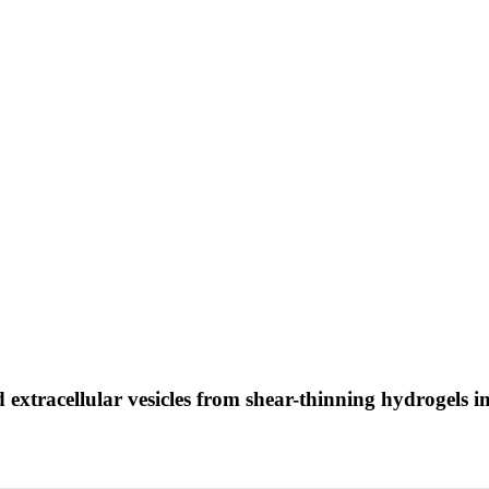
ed extracellular vesicles from shear-thinning hydrogels