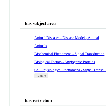
has subject area
Animal Diseases - Disease Models, Animal
Animals
Biochemical Phenomena - Signal Transduction
Biological Factors - Angiogenic Proteins
Cell Physiological Phenomena - Signal Transdu
... more
has restriction