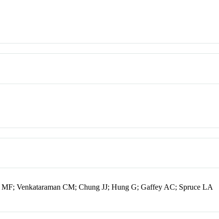
i MF; Venkataraman CM; Chung JJ; Hung G; Gaffey AC; Spruce LA