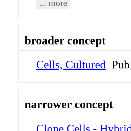
... more
broader concept
Cells, Cultured
Pub
narrower concept
Clone Cells - Hybr