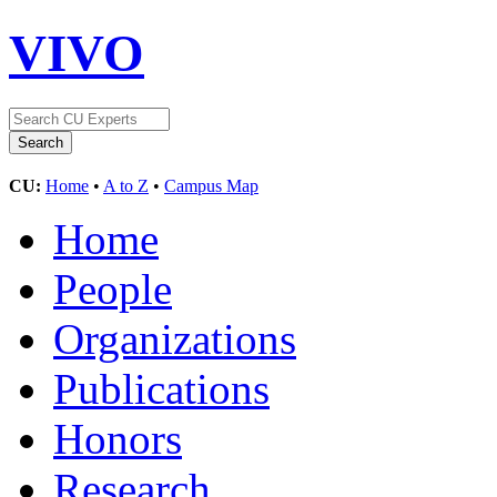
VIVO
CU:
Home
•
A to Z
•
Campus Map
Home
People
Organizations
Publications
Honors
Research