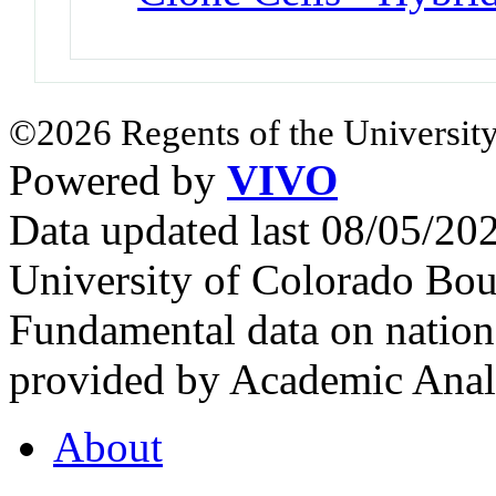
©2026 Regents of the University
Powered by
VIVO
Data updated last 08/05/2
University of Colorado Bou
Fundamental data on nationa
provided by Academic Analy
About