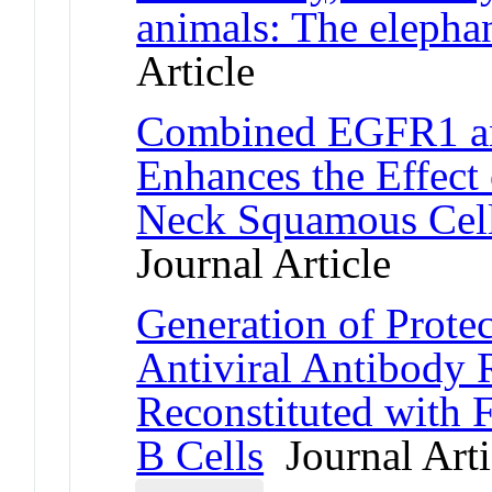
animals: The elepha
Article
Combined EGFR1 an
Enhances the Effect
Neck Squamous Cel
Journal Article
Generation of Prote
Antiviral Antibody
Reconstituted with 
B Cells
Journal Arti