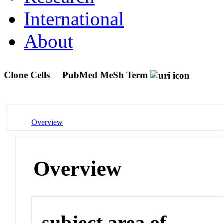
International
About
Clone Cells
PubMed MeSh Term
Overview
Overview
subject area of