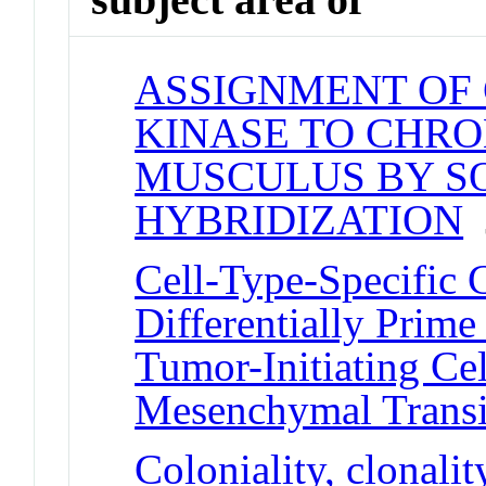
ASSIGNMENT OF
KINASE TO CHRO
MUSCULUS BY S
HYBRIDIZATION
J
Cell-Type-Specific 
Differentially Prim
Tumor-Initiating Cell
Mesenchymal Transi
Coloniality, clonalit