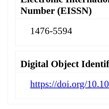
Number (EISSN)
1476-5594
Digital Object Identi
https://doi.org/10.