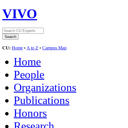
VIVO
CU:
Home
•
A to Z
•
Campus Map
Home
People
Organizations
Publications
Honors
Research