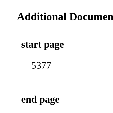
Additional Documen
start page
5377
end page