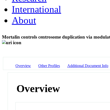
International
About
Mortalin controls centrosome duplication via modulat
Overview
Other Profiles
Additional Document Info
Overview