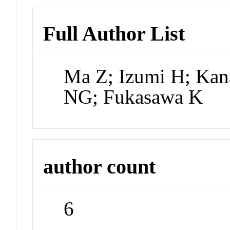
Full Author List
Ma Z; Izumi H; Ka
NG; Fukasawa K
author count
6