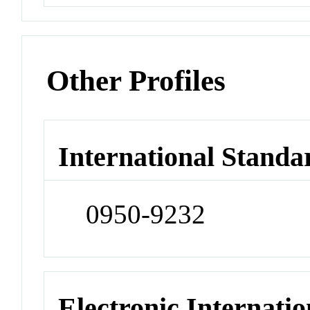
Other Profiles
International Standa
0950-9232
Electronic Internatio