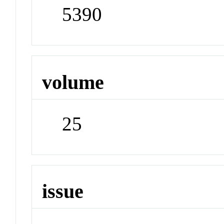
5390
volume
25
issue