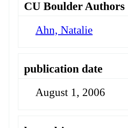
CU Boulder Authors
Ahn, Natalie
publication date
August 1, 2006