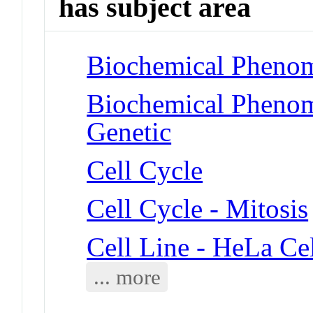
has subject area
Biochemical Phenom
Biochemical Phenome
Genetic
Cell Cycle
Cell Cycle - Mitosis
Cell Line - HeLa Cel
... more