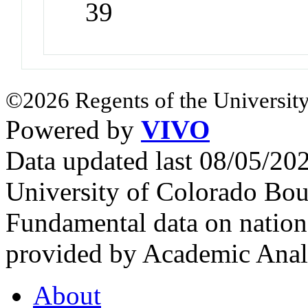
39
©2026 Regents of the University
Powered by
VIVO
Data updated last 08/05/2
University of Colorado Bou
Fundamental data on nationa
provided by Academic Analy
About