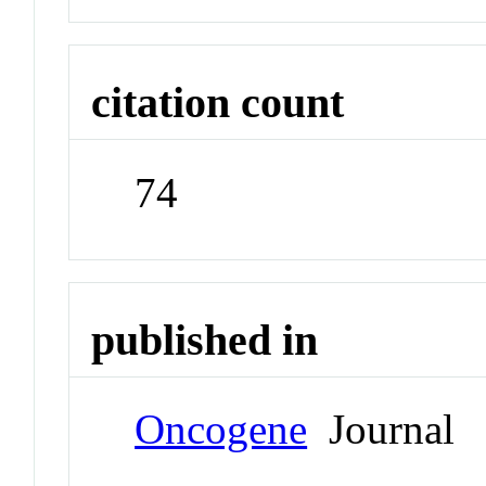
citation count
74
published in
Oncogene
Journal