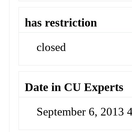
has restriction
closed
Date in CU Experts
September 6, 2013 