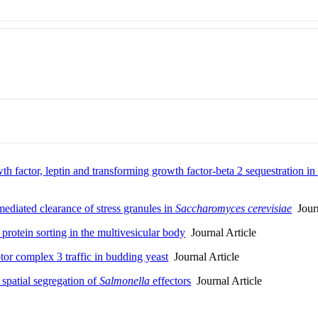
 factor, leptin and transforming growth factor-beta 2 sequestration in 
mediated clearance of stress granules in
Saccharomyces cerevisiae
Journ
 protein sorting in the multivesicular body
Journal Article
or complex 3 traffic in budding yeast
Journal Article
 spatial segregation of
Salmonella
effectors
Journal Article