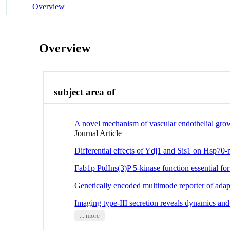
Overview
Overview
subject area of
A novel mechanism of vascular endothelial growth
Journal Article
Differential effects of Ydj1 and Sis1 on Hsp70-
Fab1p PtdIns(3)P 5-kinase function essential for
Genetically encoded multimode reporter of adapt
Imaging type-III secretion reveals dynamics and
... more