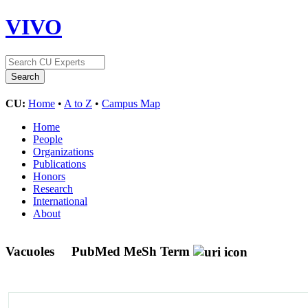
VIVO
CU:
Home
•
A to Z
•
Campus Map
Home
People
Organizations
Publications
Honors
Research
International
About
Vacuoles
PubMed MeSh Term