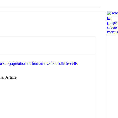
a subpopulation of human ovarian follicle cells
al Article