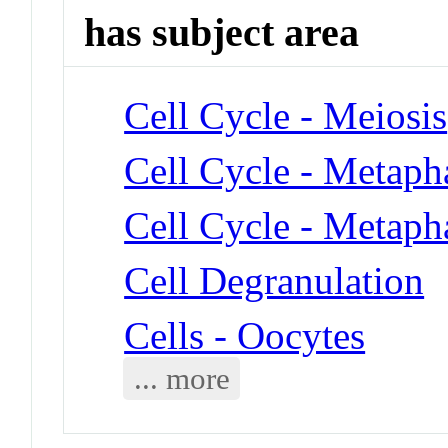
has subject area
Cell Cycle - Meiosis
Cell Cycle - Metaph
Cell Cycle - Metaph
Cell Degranulation
Cells - Oocytes
... more