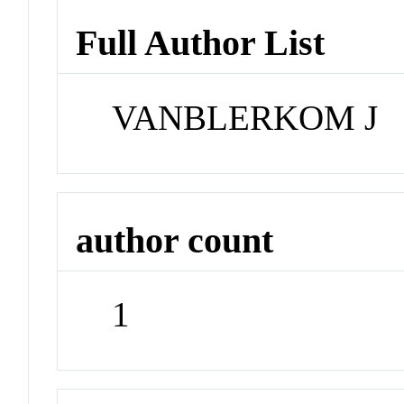
Full Author List
VANBLERKOM J
author count
1