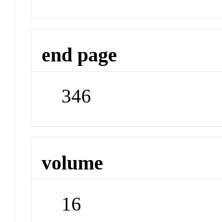
end page
346
volume
16