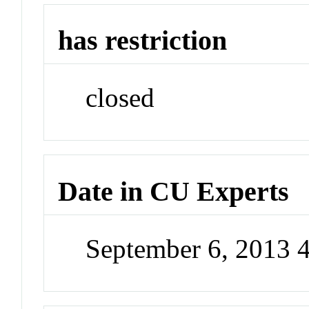
has restriction
closed
Date in CU Experts
September 6, 2013 