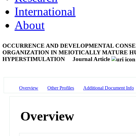
International
About
OCCURRENCE AND DEVELOPMENTAL CONSE
ORGANIZATION IN MEIOTICALLY MATURE 
HYPERSTIMULATION
Journal Article
Overview
Other Profiles
Additional Document Info
Overview