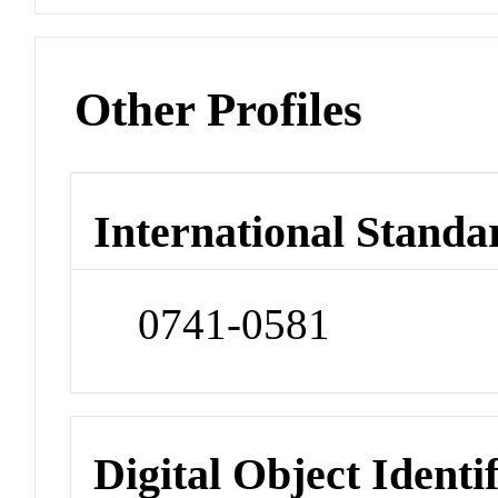
Other Profiles
International Standa
0741-0581
Digital Object Identi