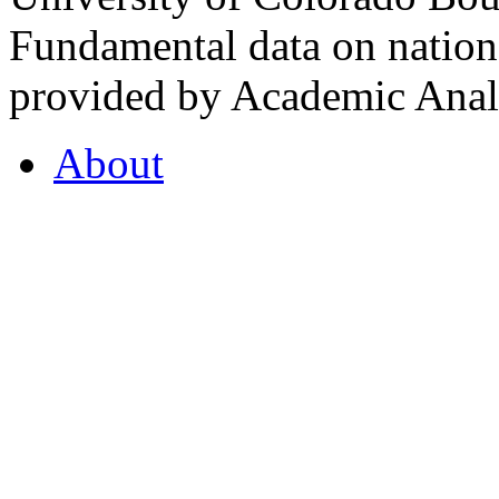
Fundamental data on nationa
provided by Academic Analy
About