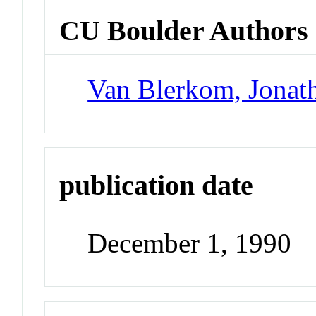
CU Boulder Authors
Van Blerkom, Jonat
publication date
December 1, 1990