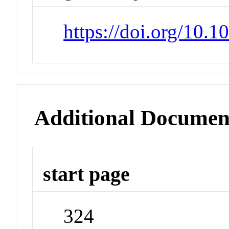
https://doi.org/10.
Additional Documen
start page
324