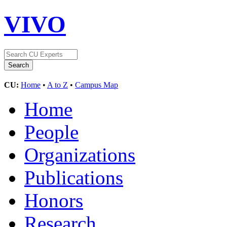
VIVO
CU:
Home
•
A to Z
•
Campus Map
Home
People
Organizations
Publications
Honors
Research