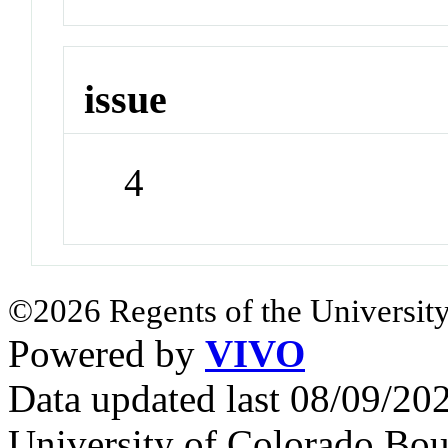
issue
4
©2026 Regents of the University
Powered by
VIVO
Data updated last 08/09/2
University of Colorado Bou