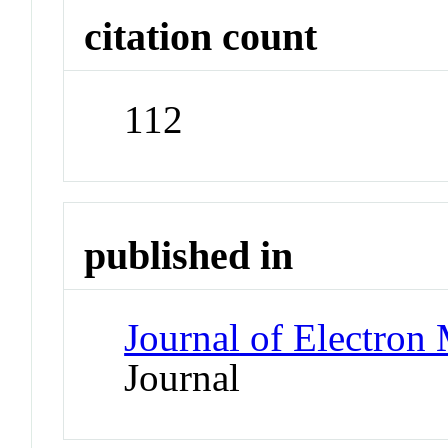
citation count
112
published in
Journal of Electron
Journal