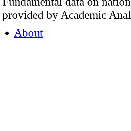
Fundamental data on nationa
provided by Academic Analy
About