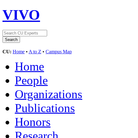
VIVO
CU:
Home
•
A to Z
•
Campus Map
Home
People
Organizations
Publications
Honors
Research