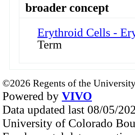
broader concept
Erythroid Cells - Er
Term
©2026 Regents of the University
Powered by
VIVO
Data updated last 08/05/2
University of Colorado Bou