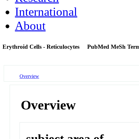
International
About
Erythroid Cells - Reticulocytes
PubMed MeSh Ter
Overview
Overview
subject area of