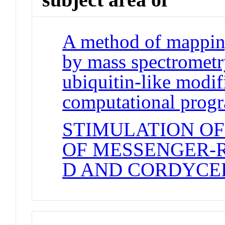
A method of mapping
by mass spectrometr
ubiquitin-like modi
computational prog
STIMULATION OF
OF MESSENGER-
D AND CORDYCE