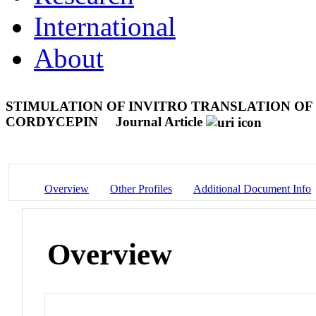
International
About
STIMULATION OF INVITRO TRANSLATION OF
CORDYCEPIN
Journal Article
Overview
Other Profiles
Additional Document Info
Overview