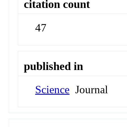
citation count
47
published in
Science
Journal