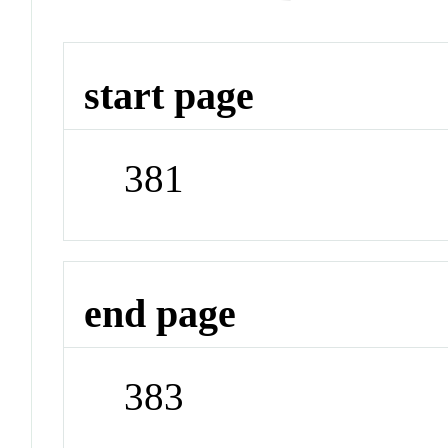
start page
381
end page
383