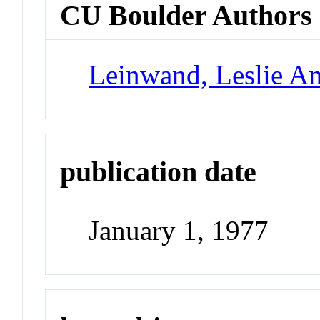
CU Boulder Authors
Leinwand, Leslie A
publication date
January 1, 1977