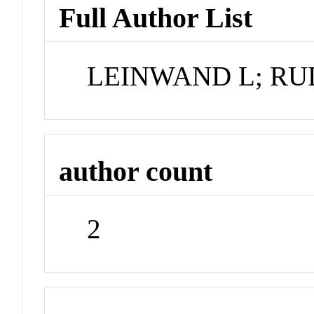
Full Author List
LEINWAND L; RU
author count
2