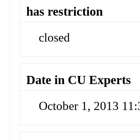
has restriction
closed
Date in CU Experts
October 1, 2013 11