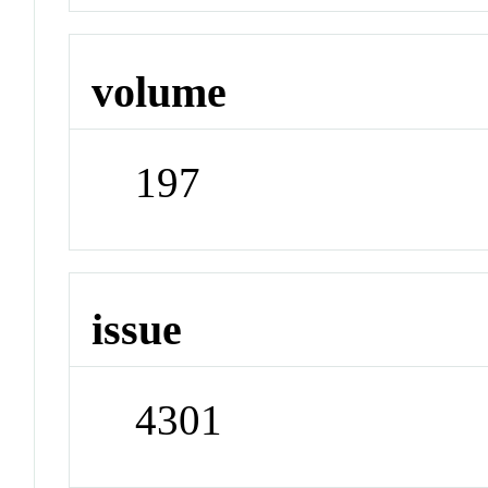
volume
197
issue
4301