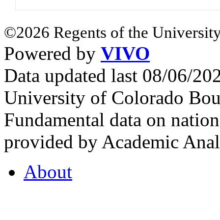
©2026 Regents of the University
Powered by
VIVO
Data updated last 08/06/2
University of Colorado Bou
Fundamental data on nationa
provided by Academic Analy
About