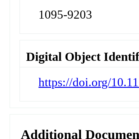
1095-9203
Digital Object Identi
https://doi.org/10.1
Additional Documen