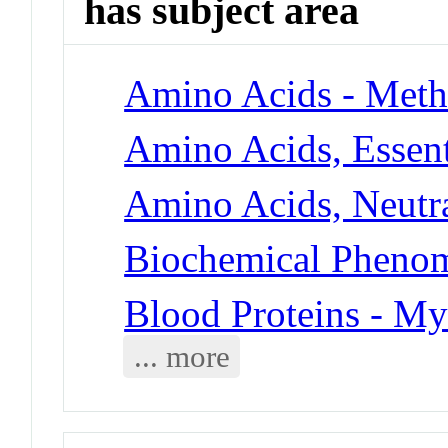
has subject area
Amino Acids - Meth
Amino Acids, Essent
Amino Acids, Neutra
Biochemical Phenome
Blood Proteins - My
... more