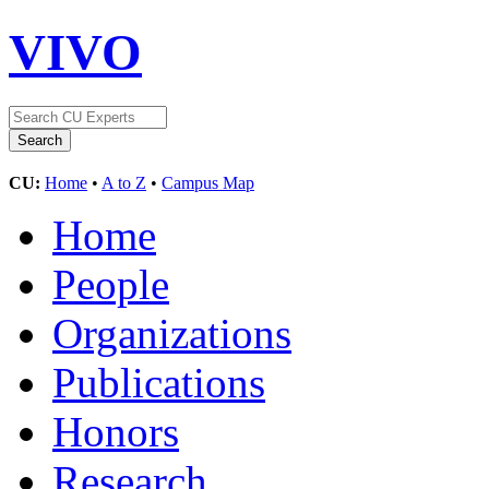
VIVO
CU:
Home
•
A to Z
•
Campus Map
Home
People
Organizations
Publications
Honors
Research