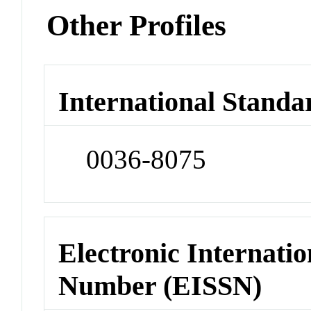
Other Profiles
International Standa
0036-8075
Electronic Internatio
Number (EISSN)