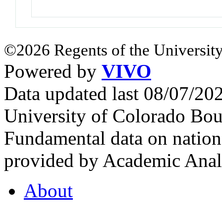
©2026 Regents of the University
Powered by
VIVO
Data updated last 08/07/2
University of Colorado Bou
Fundamental data on nationa
provided by Academic Analy
About