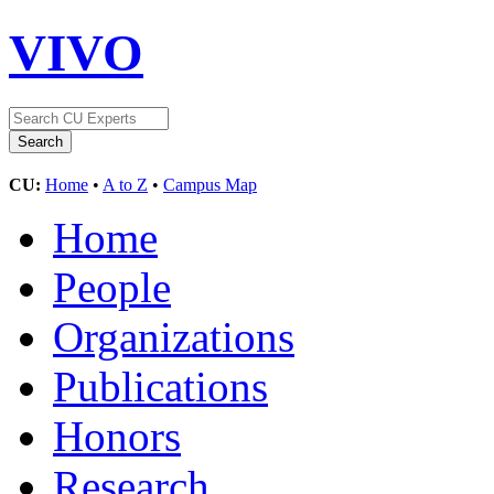
VIVO
CU:
Home
•
A to Z
•
Campus Map
Home
People
Organizations
Publications
Honors
Research