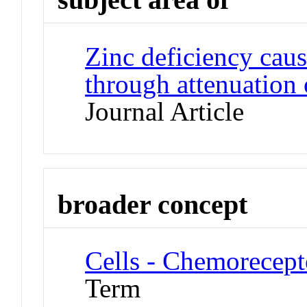
Zinc deficiency caus
through attenuation 
Journal Article
broader concept
Cells - Chemorecept
Term