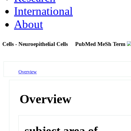
International
About
Cells - Neuroepithelial Cells
PubMed MeSh Term
Overview
Overview
subject area of