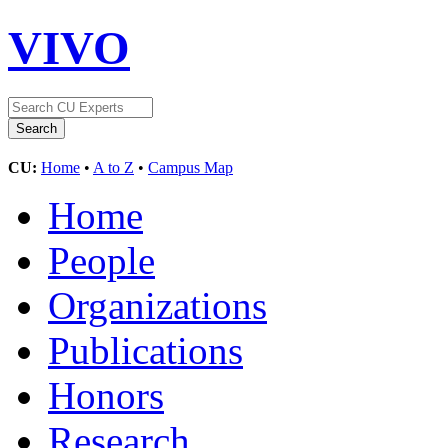
VIVO
CU:
Home
•
A to Z
•
Campus Map
Home
People
Organizations
Publications
Honors
Research