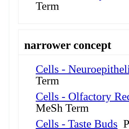
Term
narrower concept
Cells - Neuroepitheli
Term
Cells - Olfactory R
MeSh Term
Cells - Taste Buds
P