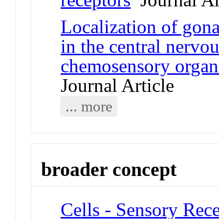
Localization of gon
in the central nervo
chemosensory organ
Journal Article
... more
broader concept
Cells - Sensory Rece