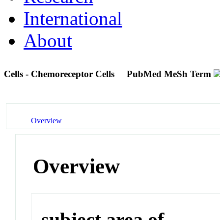
International
About
Cells - Chemoreceptor Cells
PubMed MeSh Term
Overview
Overview
subject area of