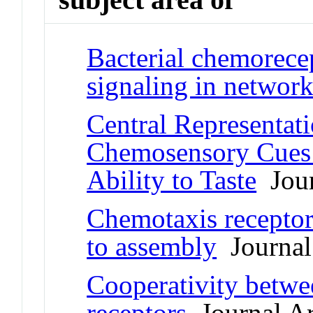
Bacterial chemorece
signaling in network
Central Representati
Chemosensory Cues 
Ability to Taste
Jour
Chemotaxis receptor
to assembly
Journal 
Cooperativity betwe
receptors
Journal Ar