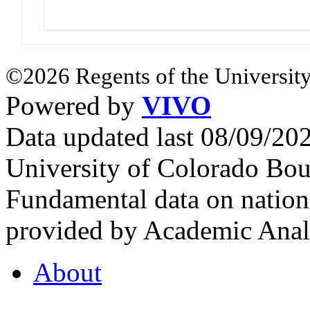
©2026 Regents of the University
Powered by
VIVO
Data updated last 08/09/2
University of Colorado Bou
Fundamental data on nationa
provided by Academic Analy
About