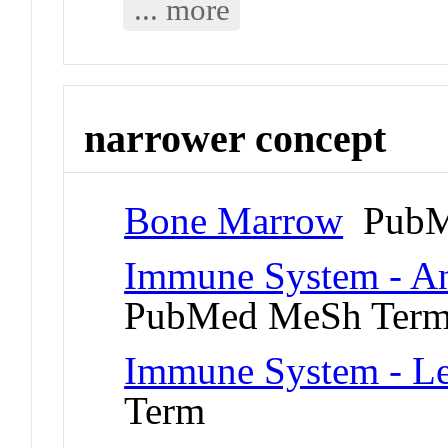
... more
narrower concept
Bone Marrow
PubM
Immune System - An
PubMed MeSh Ter
Immune System - L
Term