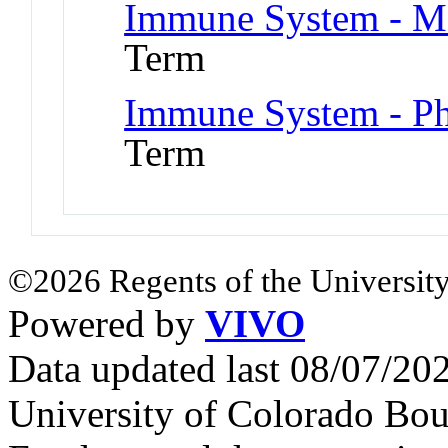
Immune System - Ma
Term
Immune System - Ph
Term
©2026 Regents of the University
Powered by
VIVO
Data updated last 08/07/2
University of Colorado Bou