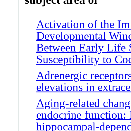
Activation of the I
Developmental Win
Between Early Life 
Susceptibility to C
Adrenergic receptors
elevations in extrac
Aging-related chan
endocrine function: 
hippocampal-depend