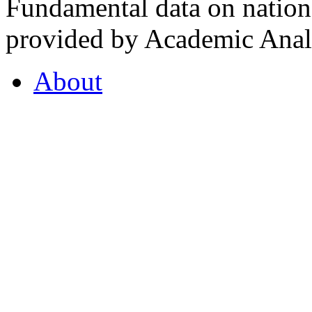
Fundamental data on nationa
provided by Academic Analy
About