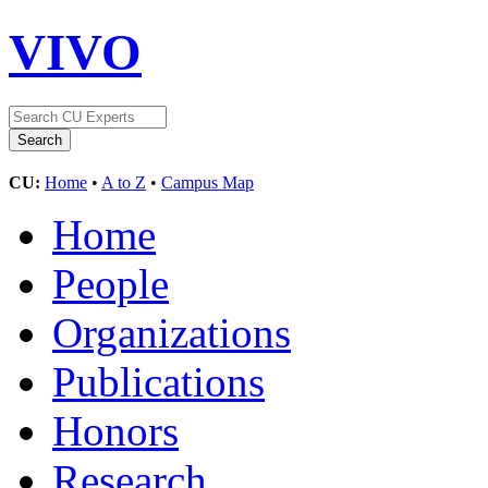
VIVO
CU:
Home
•
A to Z
•
Campus Map
Home
People
Organizations
Publications
Honors
Research