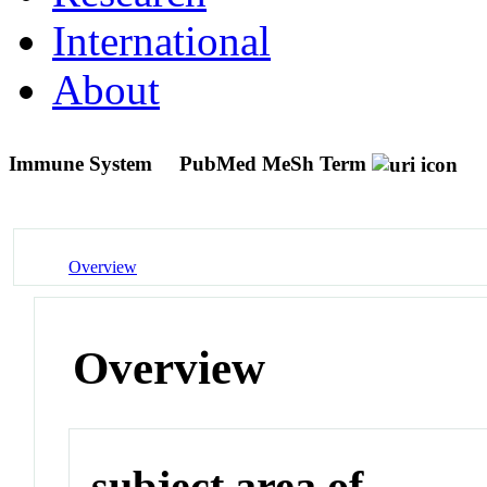
International
About
Immune System
PubMed MeSh Term
Overview
Overview
subject area of