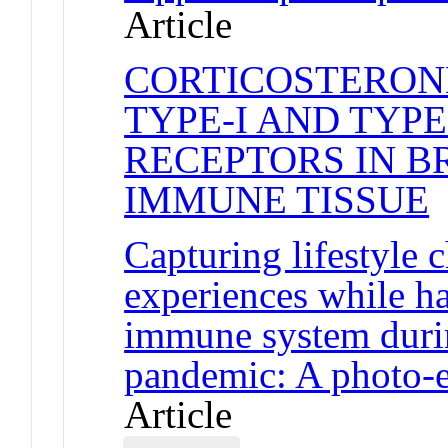
Article
CORTICOSTERON
TYPE-I AND TYPE
RECEPTORS IN BR
IMMUNE TISSUE
J
Capturing lifestyle
experiences while 
immune system dur
pandemic: A photo-el
Article