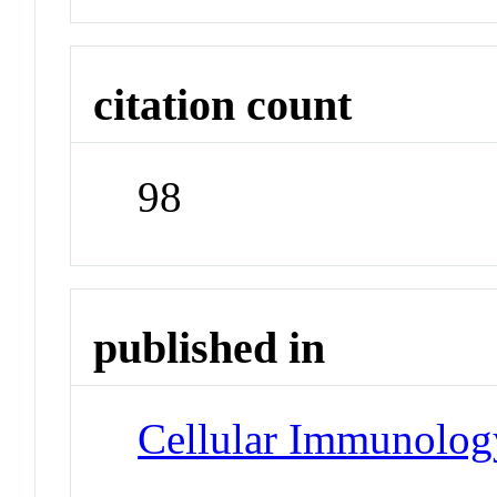
citation count
98
published in
Cellular Immunolog