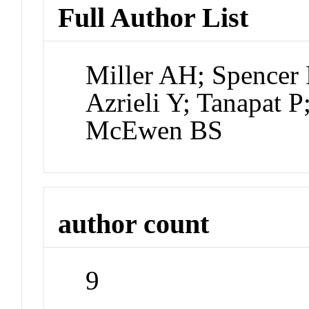
Full Author List
Miller AH; Spencer 
Azrieli Y; Tanapat 
McEwen BS
author count
9