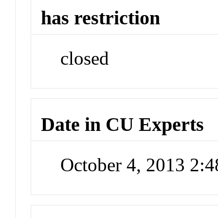
has restriction
closed
Date in CU Experts
October 4, 2013 2: