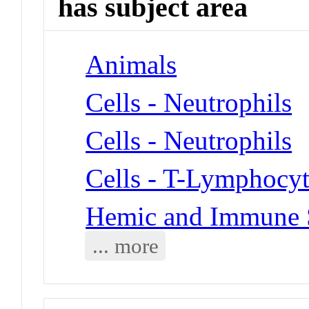
has subject area
Animals
Cells - Neutrophils
Cells - Neutrophils
Cells - T-Lymphocyt
Hemic and Immune S
... more