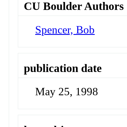
CU Boulder Authors
Spencer, Bob
publication date
May 25, 1998