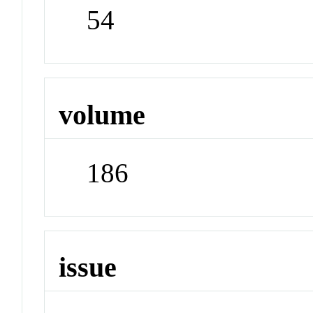
54
volume
186
issue