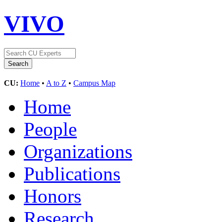
VIVO
CU:
Home
•
A to Z
•
Campus Map
Home
People
Organizations
Publications
Honors
Research