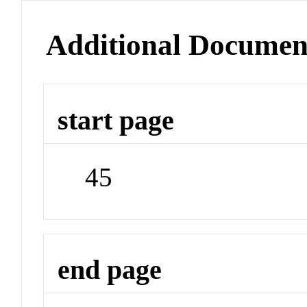
Additional Documen
start page
45
end page