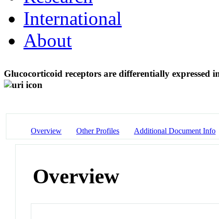
International
About
Glucocorticoid receptors are differentially expressed i
Overview
Other Profiles
Additional Document Info
Overview