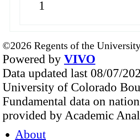
1
©2026 Regents of the University
Powered by
VIVO
Data updated last 08/07/2
University of Colorado Bou
Fundamental data on nationa
provided by Academic Analy
About