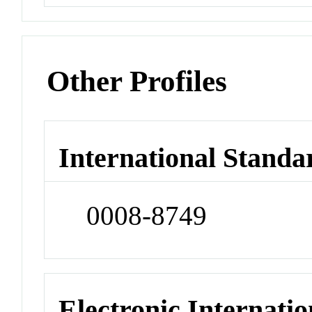
Other Profiles
International Standa
0008-8749
Electronic Internatio