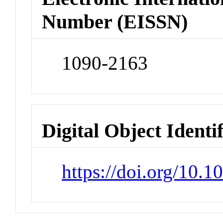
Number (EISSN)
1090-2163
Digital Object Identi
https://doi.org/10.