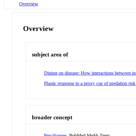
Overview
Overview
subject area of
Dining on disease: How interactions between inf
Plastic response to a proxy cue of predation risk
broader concept
Perciformes
PubMed MeSh Term