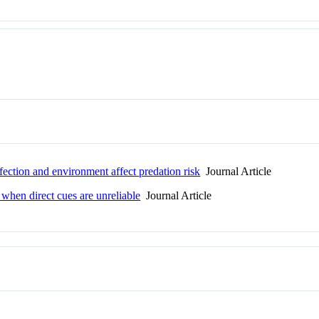
ection and environment affect predation risk
Journal Article
 when direct cues are unreliable
Journal Article