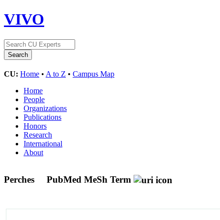
VIVO
CU:
Home
•
A to Z
•
Campus Map
Home
People
Organizations
Publications
Honors
Research
International
About
Perches
PubMed MeSh Term