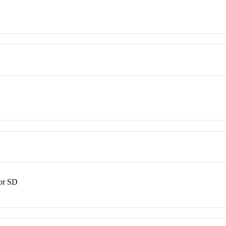
or SD