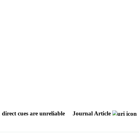
 direct cues are unreliable
Journal Article