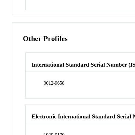
Other Profiles
International Standard Serial Number (I
0012-9658
Electronic International Standard Seria
1939-9170