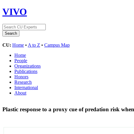
VIVO
CU:
Home
•
A to Z
•
Campus Map
Home
People
Organizations
Publications
Honors
Research
International
About
Plastic response to a proxy cue of predation risk when