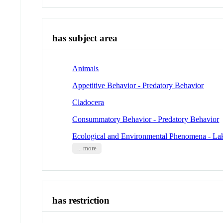
has subject area
Animals
Appetitive Behavior - Predatory Behavior
Cladocera
Consummatory Behavior - Predatory Behavior
Ecological and Environmental Phenomena - La
... more
has restriction