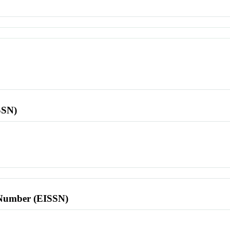
SSN)
l Number (EISSN)