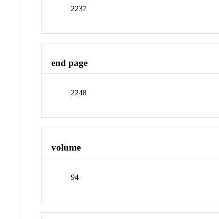
2237
end page
2248
volume
94