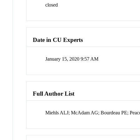
closed
Date in CU Experts
January 15, 2020 9:57 AM
Full Author List
Miehls ALJ; McAdam AG; Bourdeau PE; Peac