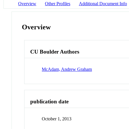
Overview
Other Profiles
Additional Document Info
Overview
CU Boulder Authors
McAdam, Andrew Graham
publication date
October 1, 2013