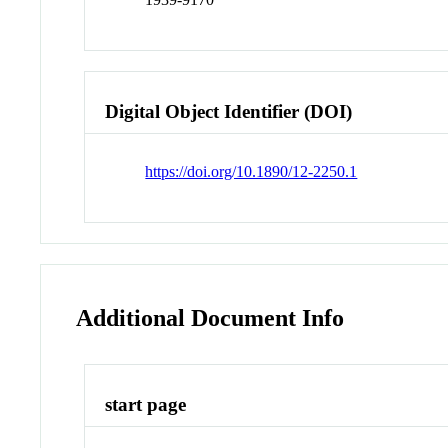
Digital Object Identifier (DOI)
https://doi.org/10.1890/12-2250.1
Additional Document Info
start page