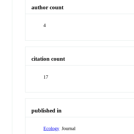
author count
4
citation count
17
published in
Ecology
Journal