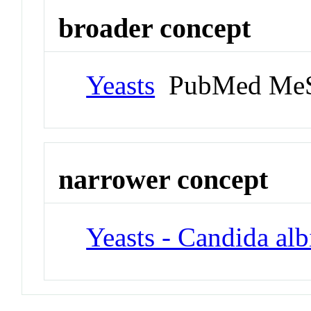
broader concept
Yeasts
PubMed MeS
narrower concept
Yeasts - Candida alb