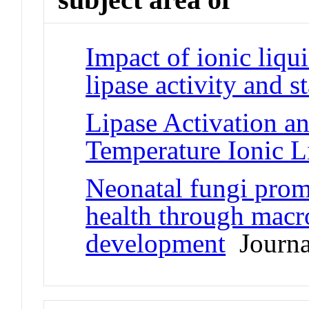
Impact of ionic liqu
lipase activity and st
Lipase Activation a
Temperature Ionic L
Neonatal fungi prom
health through macr
development
Journal