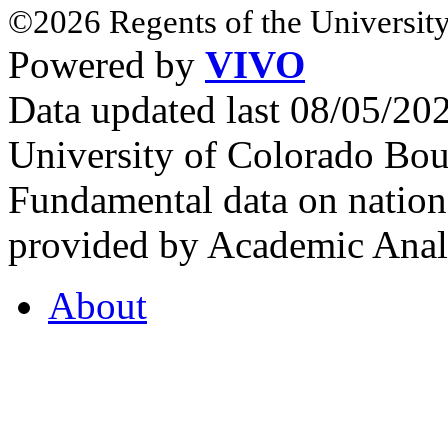
©2026 Regents of the University
Powered by
VIVO
Data updated last 08/05/2
University of Colorado Bou
Fundamental data on nationa
provided by Academic Analy
About