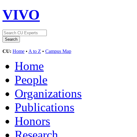
VIVO
CU:
Home
•
A to Z
•
Campus Map
Home
People
Organizations
Publications
Honors
Research