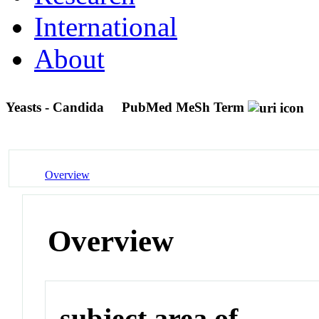
International
About
Yeasts - Candida
PubMed MeSh Term
Overview
Overview
subject area of