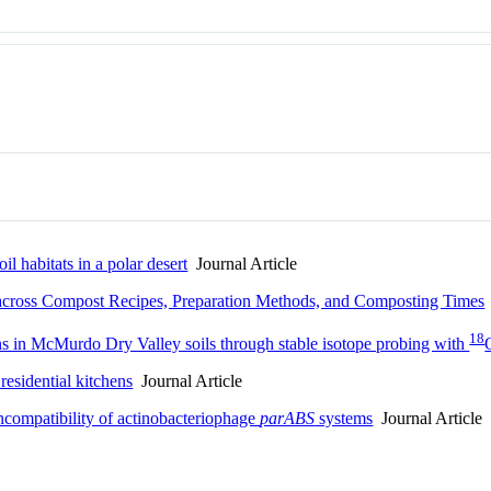
l habitats in a polar desert
Journal Article
across Compost Recipes, Preparation Methods, and Composting Times
18
ons in McMurdo Dry Valley soils through stable isotope probing with
 residential kitchens
Journal Article
 incompatibility of actinobacteriophage
parABS
systems
Journal Article