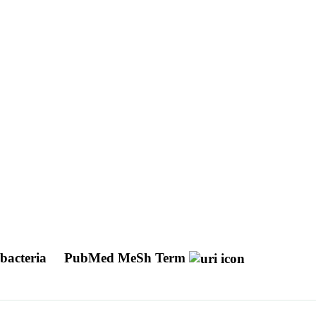
obacteria
PubMed MeSh Term