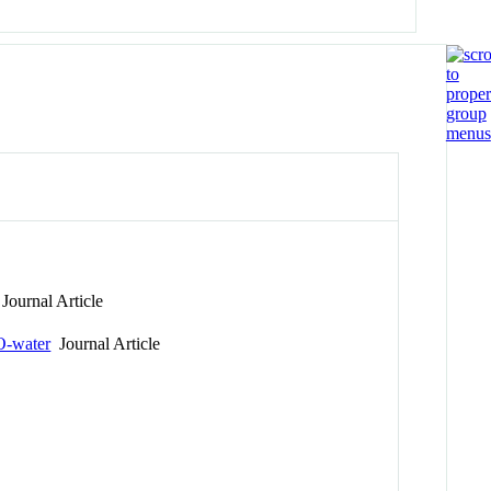
Journal Article
O-water
Journal Article