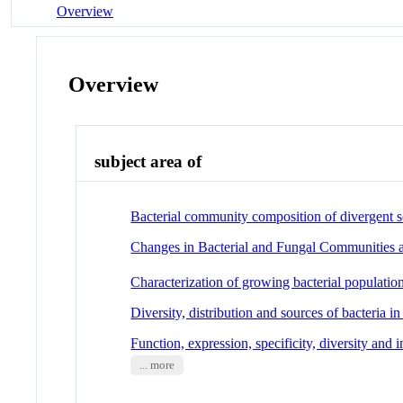
Overview
Overview
subject area of
Bacterial community composition of divergent soi
Changes in Bacterial and Fungal Communities 
Characterization of growing bacterial populati
Diversity, distribution and sources of bacteria in
Function, expression, specificity, diversity and
... more