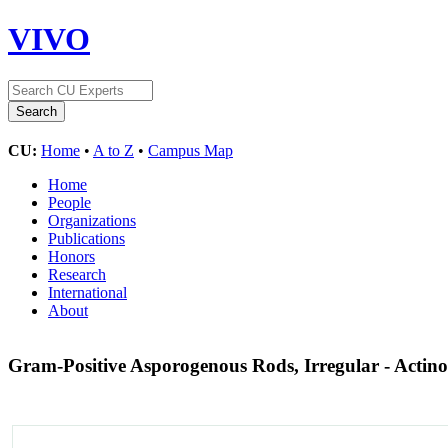
VIVO
CU:
Home
•
A to Z
•
Campus Map
Home
People
Organizations
Publications
Honors
Research
International
About
Gram-Positive Asporogenous Rods, Irregular - Actin