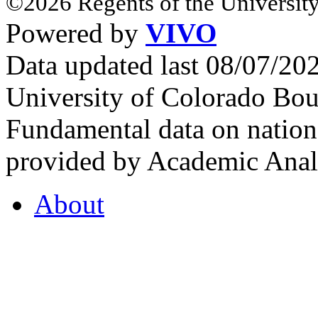
©2026 Regents of the University
Powered by
VIVO
Data updated last 08/07/2
University of Colorado Bou
Fundamental data on nationa
provided by Academic Analy
About