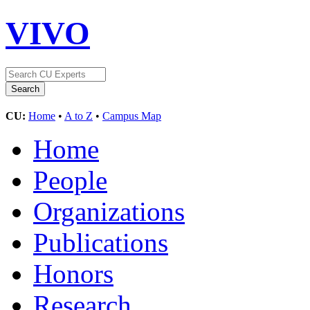
VIVO
CU:
Home
•
A to Z
•
Campus Map
Home
People
Organizations
Publications
Honors
Research