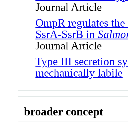
Journal Article
OmpR regulates the
SsrA-SsrB in
Salmo
Journal Article
Type III secretion sy
mechanically labile
J
broader concept