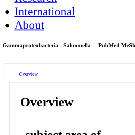
International
About
Gammaproteobacteria - Salmonella
PubMed MeSh
Overview
Overview
subject area of