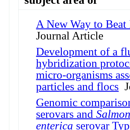
A New Way to Beat I
Journal Article
Development of a f
hybridization protoco
micro-organisms ass
particles and flocs
Jo
Genomic compariso
serovars and
Salmon
enterica
serovar Ty