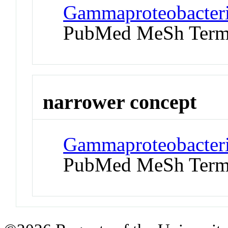
Gammaproteobacteria
PubMed MeSh Ter
narrower concept
Gammaproteobacteria
PubMed MeSh Ter