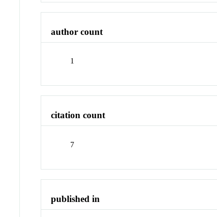
author count
1
citation count
7
published in