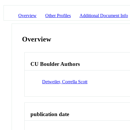
Overview
Other Profiles
Additional Document Info
Overview
CU Boulder Authors
Detweiler, Corrella Scott
publication date