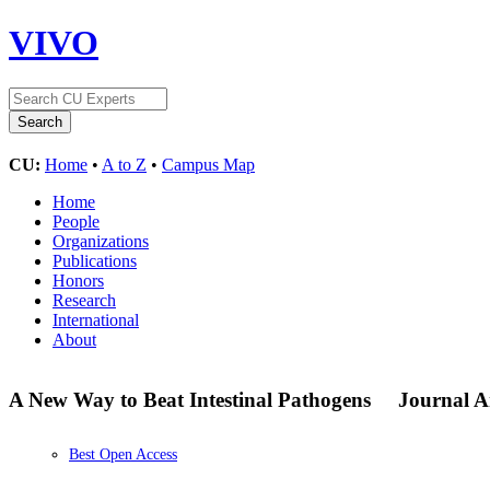
VIVO
CU:
Home
•
A to Z
•
Campus Map
Home
People
Organizations
Publications
Honors
Research
International
About
A New Way to Beat Intestinal Pathogens
Journal Ar
Best Open Access