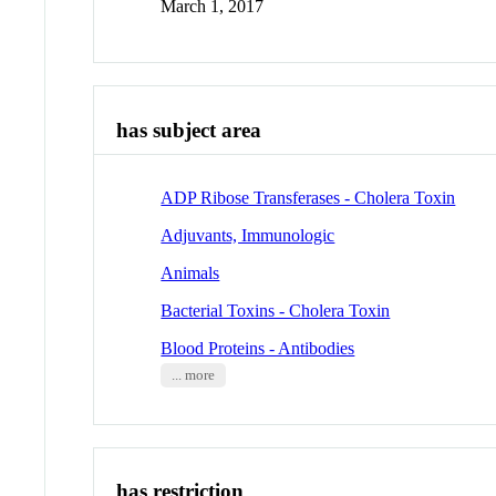
March 1, 2017
has subject area
ADP Ribose Transferases - Cholera Toxin
Adjuvants, Immunologic
Animals
Bacterial Toxins - Cholera Toxin
Blood Proteins - Antibodies
... more
has restriction