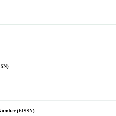
SSN)
l Number (EISSN)