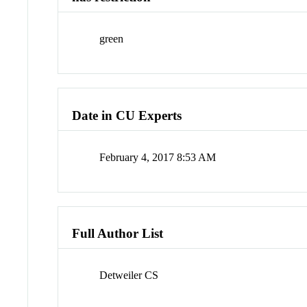
green
Date in CU Experts
February 4, 2017 8:53 AM
Full Author List
Detweiler CS