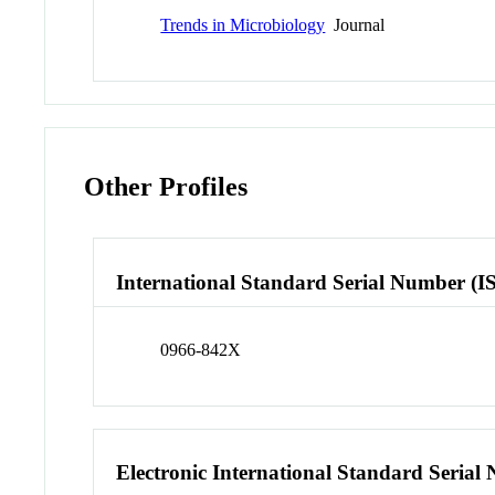
Trends in Microbiology
Journal
Other Profiles
International Standard Serial Number (I
0966-842X
Electronic International Standard Seria