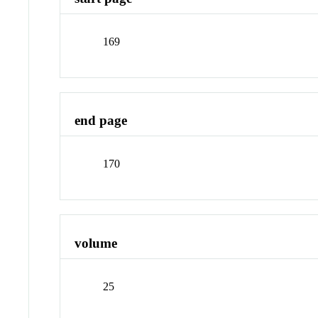
169
end page
170
volume
25