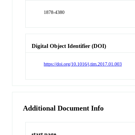
1878-4380
Digital Object Identifier (DOI)
https://doi.org/10.1016/j.tim.2017.01.003
Additional Document Info
start page