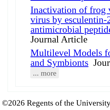
Inactivation of frog 
virus by esculentin-
antimicrobial peptid
Journal Article
Multilevel Models fo
and Symbionts
Journ
... more
©2026 Regents of the University