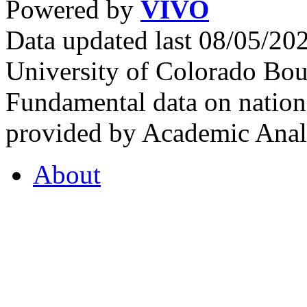
Powered by
VIVO
Data updated last 08/05/2
University of Colorado Bou
Fundamental data on nationa
provided by Academic Analy
About