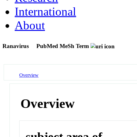
International
About
Ranavirus
PubMed MeSh Term
Overview
Overview
subject area of