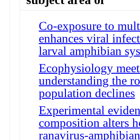
Co-exposure to mult
enhances viral infect
larval amphibian sy
Ecophysiology meets
understanding the ro
population declines
Experimental evidenc
composition alters 
ranavirus-amphibia