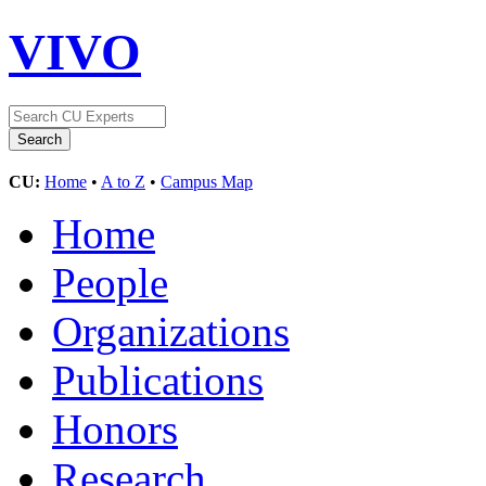
VIVO
CU:
Home
•
A to Z
•
Campus Map
Home
People
Organizations
Publications
Honors
Research