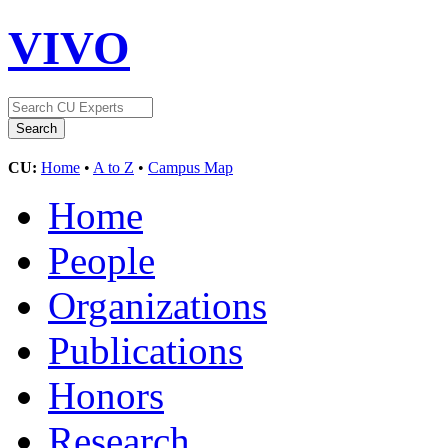
VIVO
CU:
Home
•
A to Z
•
Campus Map
Home
People
Organizations
Publications
Honors
Research