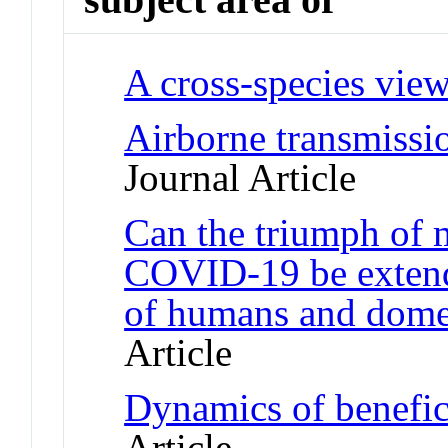
A cross-species view
Airborne transmissio
Journal Article
Can the triumph of
COVID-19 be extende
of humans and domes
Article
Dynamics of benefic
Article