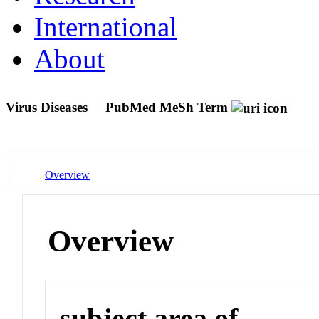
International
About
Virus Diseases
PubMed MeSh Term
Overview
Overview
subject area of