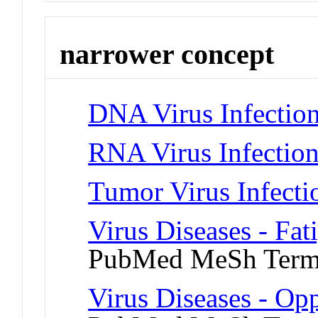
narrower concept
DNA Virus Infectio
RNA Virus Infectio
Tumor Virus Infecti
Virus Diseases - Fa
PubMed MeSh Ter
Virus Diseases - Opp