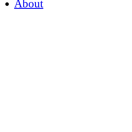
About