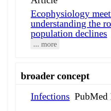
Ecophysiology meets
understanding the ro
population declines
... more
broader concept
Infections
PubMed 