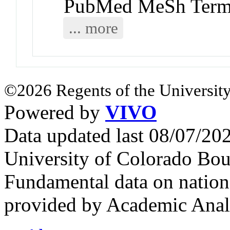
PubMed MeSh Ter
... more
©2026 Regents of the University
Powered by
VIVO
Data updated last 08/07/2
University of Colorado Bou
Fundamental data on nationa
provided by Academic Analy