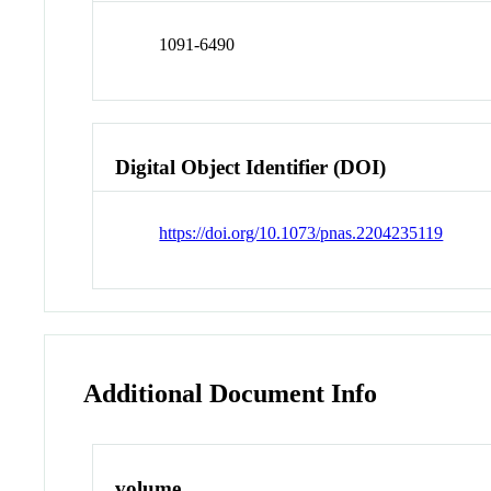
1091-6490
Digital Object Identifier (DOI)
https://doi.org/10.1073/pnas.2204235119
Additional Document Info
volume