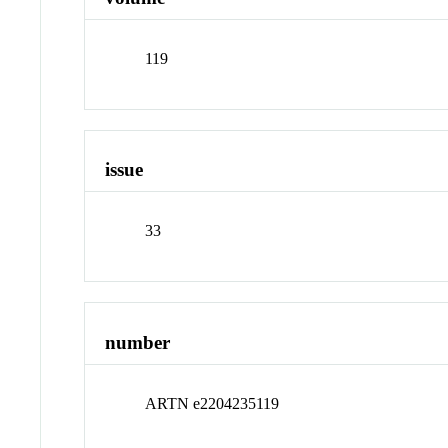
119
issue
33
number
ARTN e2204235119