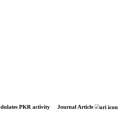
odulates PKR activity
Journal Article