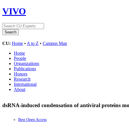
VIVO
CU:
Home
•
A to Z
•
Campus Map
Home
People
Organizations
Publications
Honors
Research
International
About
dsRNA-induced condensation of antiviral proteins m
Best Open Access