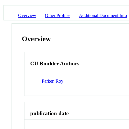
Overview
Other Profiles
Additional Document Info
Overview
CU Boulder Authors
Parker, Roy
publication date