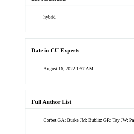
hybrid
Date in CU Experts
August 16, 2022 1:57 AM
Full Author List
Corbet GA; Burke JM; Bublitz GR; Tay JW; Pa