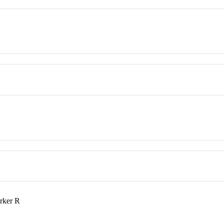
rker R