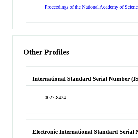
Proceedings of the National Academy of Science
Other Profiles
International Standard Serial Number (I
0027-8424
Electronic International Standard Seria