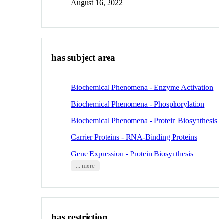
August 16, 2022
has subject area
Biochemical Phenomena - Enzyme Activation
Biochemical Phenomena - Phosphorylation
Biochemical Phenomena - Protein Biosynthesis
Carrier Proteins - RNA-Binding Proteins
Gene Expression - Protein Biosynthesis
... more
has restriction