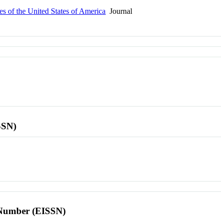
s of the United States of America
Journal
SSN)
l Number (EISSN)