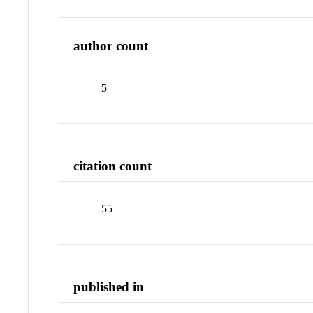
author count
5
citation count
55
published in