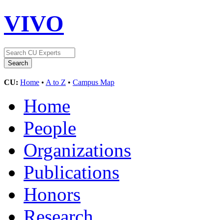
VIVO
CU:
Home
•
A to Z
•
Campus Map
Home
People
Organizations
Publications
Honors
Research