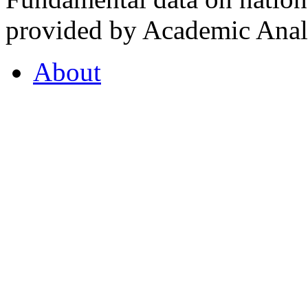
provided by Academic Analy
About