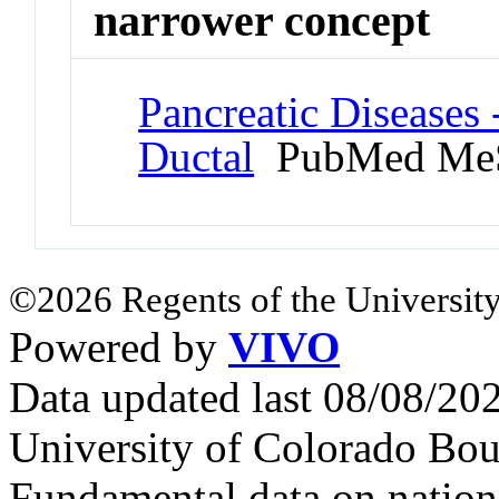
narrower concept
Pancreatic Diseases 
Ductal
PubMed MeS
©2026 Regents of the University
Powered by
VIVO
Data updated last 08/08/2
University of Colorado Bou
Fundamental data on nationa