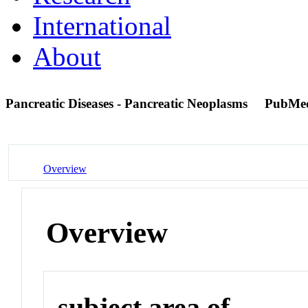
International
About
Pancreatic Diseases - Pancreatic Neoplasms
PubMe
Overview
Overview
subject area of