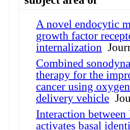
A novel endocytic 
growth factor recept
internalization
Journ
Combined sonodynam
therapy for the impr
cancer using oxygen
delivery vehicle
Jour
Interaction betwe
activates basal ident