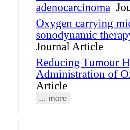
adenocarcinoma
Jour
Oxygen carrying mi
sonodynamic therap
Journal Article
Reducing Tumour Hy
Administration of 
Article
... more