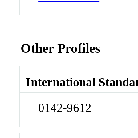
Other Profiles
International Standa
0142-9612