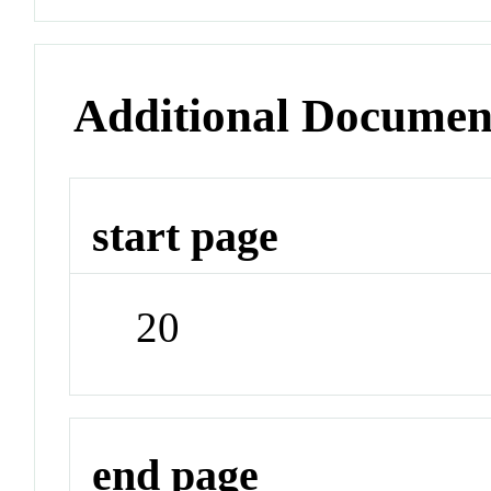
Additional Documen
start page
20
end page