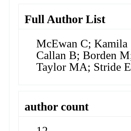
Full Author List
McEwan C; Kamila S
Callan B; Borden 
Taylor MA; Stride 
author count
12