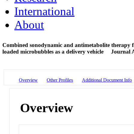
International
About
Combined sonodynamic and antimetabolite therapy fo
loaded microbubbles as a delivery vehicle
Journal A
Overview
Other Profiles
Additional Document Info
Overview