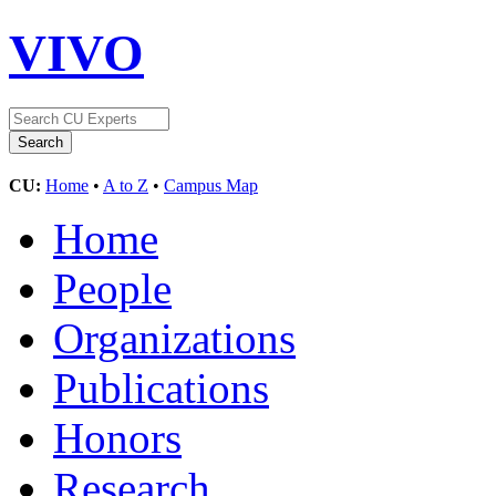
VIVO
CU:
Home
•
A to Z
•
Campus Map
Home
People
Organizations
Publications
Honors
Research