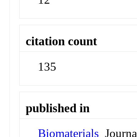
citation count
135
published in
Biomaterials
Journa