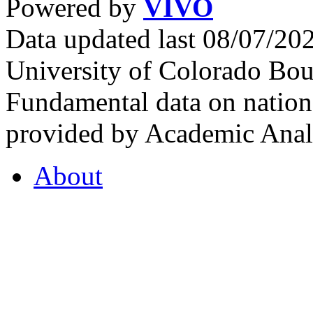
Powered by
VIVO
Data updated last 08/07/2
University of Colorado Bou
Fundamental data on nationa
provided by Academic Analy
About