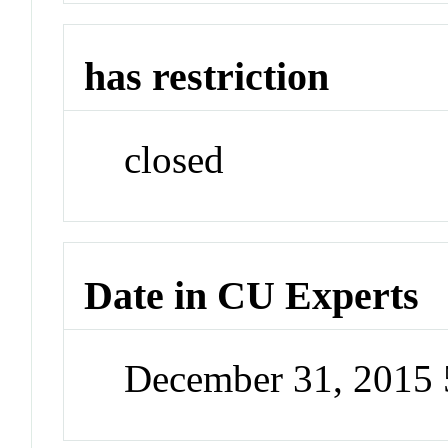
has restriction
closed
Date in CU Experts
December 31, 2015