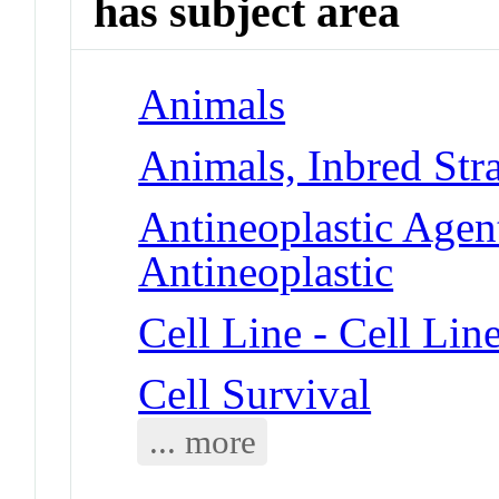
has subject area
Animals
Animals, Inbred Str
Antineoplastic Agent
Antineoplastic
Cell Line - Cell Lin
Cell Survival
... more