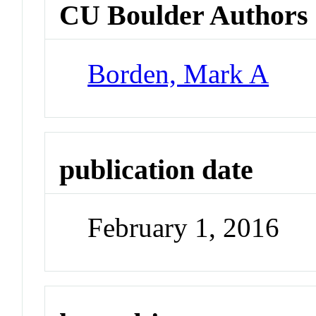
CU Boulder Authors
Borden, Mark A
publication date
February 1, 2016