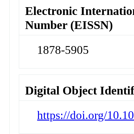
Electronic Internatio
Number (EISSN)
1878-5905
Digital Object Identi
https://doi.org/10.1