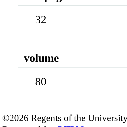
32
volume
80
©2026 Regents of the University