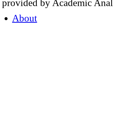
provided by Academic Analy
About