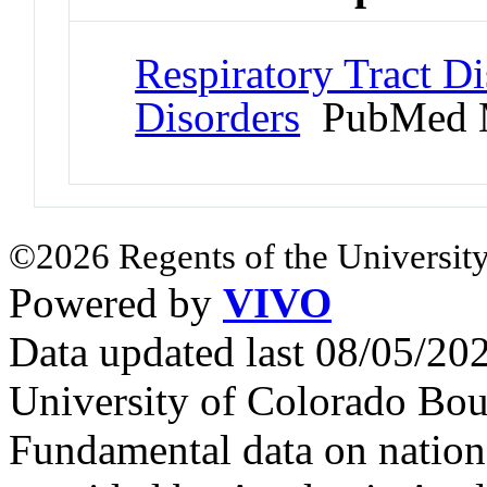
Respiratory Tract Di
Disorders
PubMed 
©2026 Regents of the University
Powered by
VIVO
Data updated last 08/05/2
University of Colorado Bou
Fundamental data on nationa