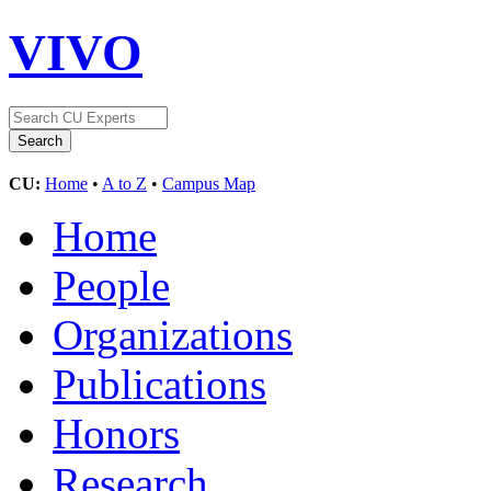
VIVO
CU:
Home
•
A to Z
•
Campus Map
Home
People
Organizations
Publications
Honors
Research