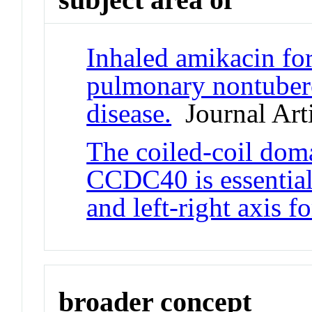
Inhaled amikacin for
pulmonary nontuber
disease.
Journal Arti
The coiled-coil dom
CCDC40 is essential 
and left-right axis f
broader concept