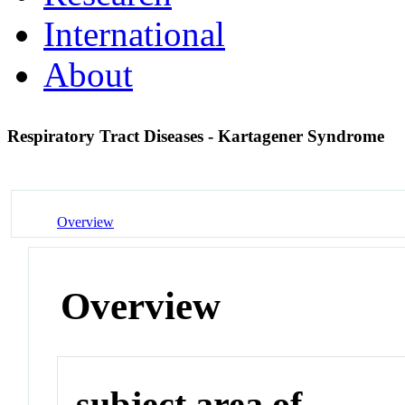
International
About
Respiratory Tract Diseases - Kartagener Syndrome
Overview
Overview
subject area of