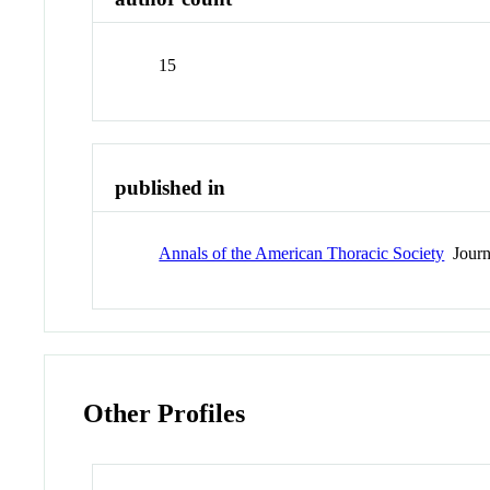
15
published in
Annals of the American Thoracic Society
Journ
Other Profiles