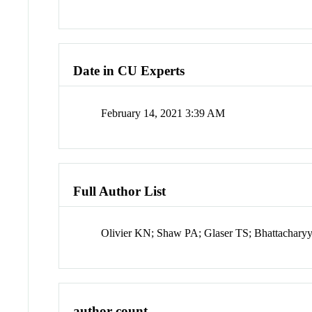
Date in CU Experts
February 14, 2021 3:39 AM
Full Author List
Olivier KN; Shaw PA; Glaser TS; Bhattachary
author count