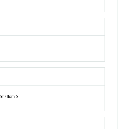
 Shallom S