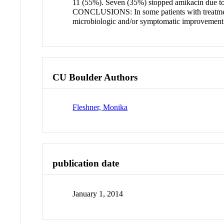
11 (55%). Seven (35%) stopped amikacin due to: 
CONCLUSIONS: In some patients with treatment-
microbiologic and/or symptomatic improvement; 
CU Boulder Authors
Fleshner, Monika
publication date
January 1, 2014