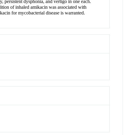
, persistent dysphonia, and vertigo in one each.
tion of inhaled amikacin was associated with
acin for mycobacterial disease is warranted.