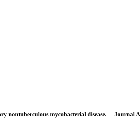
ary nontuberculous mycobacterial disease.
Journal Ar