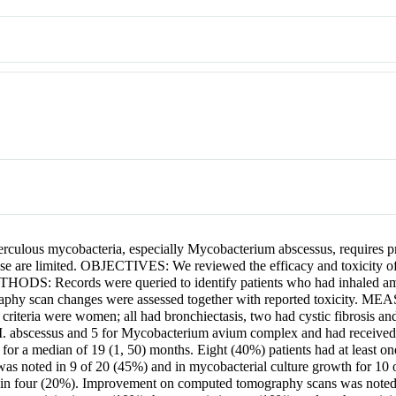
lous mycobacteria, especially Mycobacterium abscessus, requires pro
ease are limited. OBJECTIVES: We reviewed the efficacy and toxicity of 
THODS: Records were queried to identify patients who had inhaled am
graphy scan changes were assessed together with reported toxi
criteria were women; all had bronchiectasis, two had cystic fibrosis and 
 M. abscessus and 5 for Mycobacterium avium complex and had received
for a median of 19 (1, 50) months. Eight (40%) patients had at least on
y was noted in 9 of 20 (45%) and in mycobacterial culture growth for 1
in four (20%). Improvement on computed tomography scans was noted 