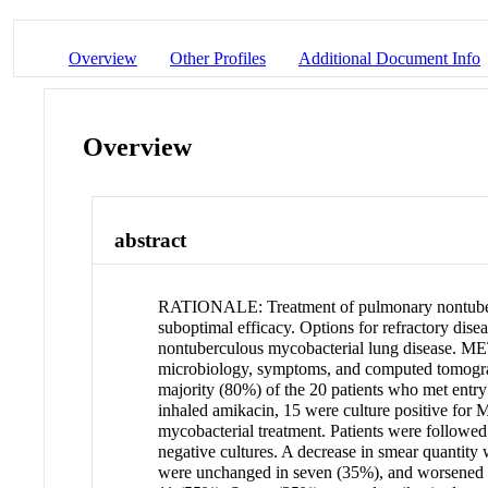
Overview
Other Profiles
Additional Document Info
Overview
abstract
RATIONALE: Treatment of pulmonary nontubercu
suboptimal efficacy. Options for refractory dis
nontuberculous mycobacterial lung disease. ME
microbiology, symptoms, and computed tomo
majority (80%) of the 20 patients who met entry 
inhaled amikacin, 15 were culture positive for
mycobacterial treatment. Patients were followed 
negative cultures. A decrease in smear quantit
were unchanged in seven (35%), and worsened 