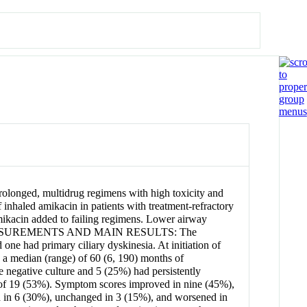
longed, multidrug regimens with high toxicity and
inhaled amikacin in patients with treatment-refractory
ikacin added to failing regimens. Lower airway
city. MEASUREMENTS AND MAIN RESULTS: The
one had primary ciliary dyskinesia. At initiation of
 a median (range) of 60 (6, 190) months of
e negative culture and 5 (25%) had persistently
0 of 19 (53%). Symptom scores improved in nine (45%),
in 6 (30%), unchanged in 3 (15%), and worsened in