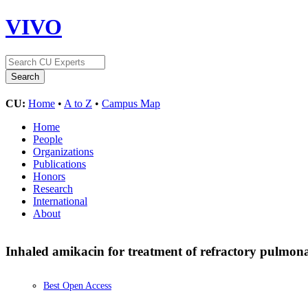
VIVO
CU:
Home
•
A to Z
•
Campus Map
Home
People
Organizations
Publications
Honors
Research
International
About
Inhaled amikacin for treatment of refractory pulmon
Best Open Access