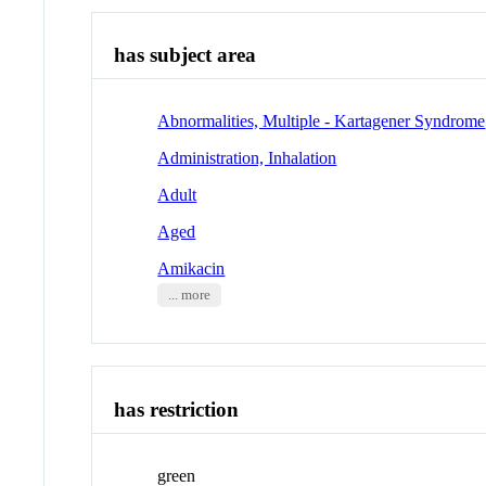
has subject area
Abnormalities, Multiple - Kartagener Syndrome
Administration, Inhalation
Adult
Aged
Amikacin
... more
has restriction
green