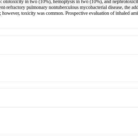
ototoxicity in two (10%), hemoptysis in two (10%), and nephrotoxicity
refractory pulmonary nontuberculous mycobacterial disease, the addi
however, toxicity was common. Prospective evaluation of inhaled amik