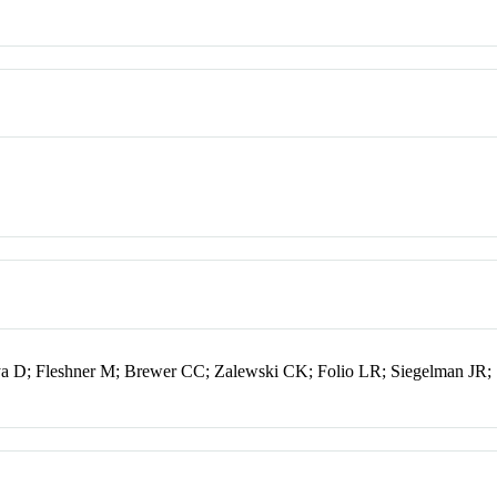
ya D; Fleshner M; Brewer CC; Zalewski CK; Folio LR; Siegelman JR;