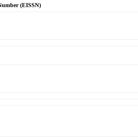
l Number (EISSN)