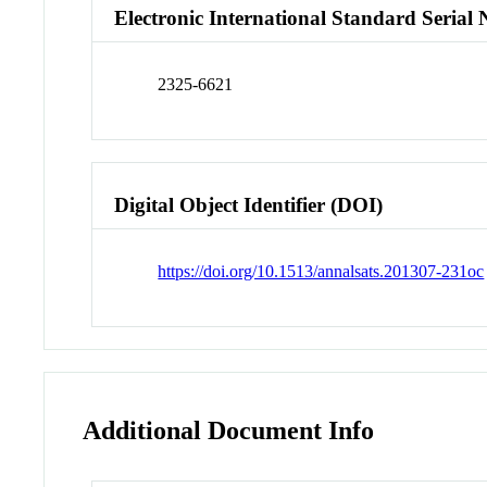
Electronic International Standard Seria
2325-6621
Digital Object Identifier (DOI)
https://doi.org/10.1513/annalsats.201307-231oc
Additional Document Info