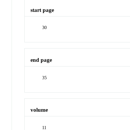
start page
30
end page
35
volume
11