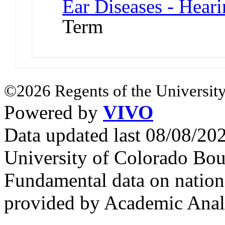
Ear Diseases - Hear
Term
©2026 Regents of the University
Powered by
VIVO
Data updated last 08/08/2
University of Colorado Bou
Fundamental data on nationa
provided by Academic Analy