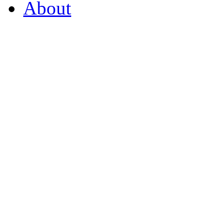
About