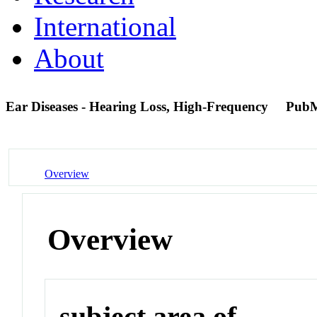
International
About
Ear Diseases - Hearing Loss, High-Frequency
PubM
Overview
Overview
subject area of