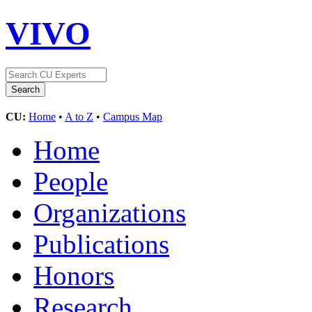
VIVO
CU:
Home
•
A to Z
•
Campus Map
Home
People
Organizations
Publications
Honors
Research