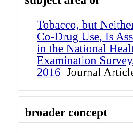
Tobacco, but Neith
Co-Drug Use, Is Ass
in the National Heal
Examination Survey,
2016
Journal Articl
broader concept