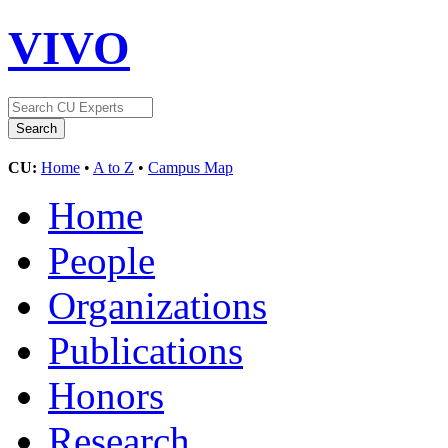
VIVO
CU:
Home
•
A to Z
•
Campus Map
Home
People
Organizations
Publications
Honors
Research