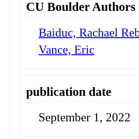
CU Boulder Authors
Baiduc, Rachael Re
Vance, Eric
publication date
September 1, 2022