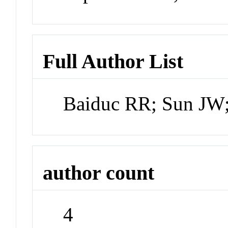
Full Author List
Baiduc RR; Sun JW
author count
4