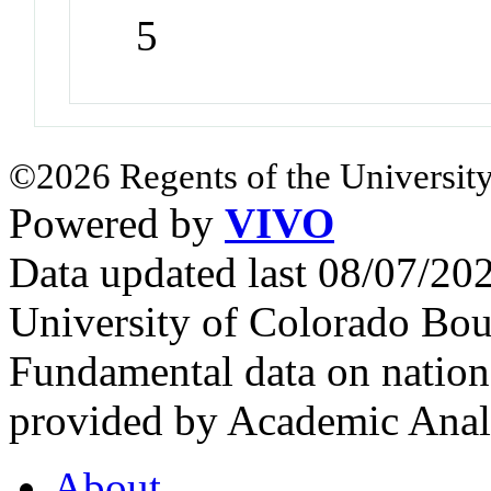
5
©2026 Regents of the University
Powered by
VIVO
Data updated last 08/07/2
University of Colorado Bou
Fundamental data on nationa
provided by Academic Analy
About