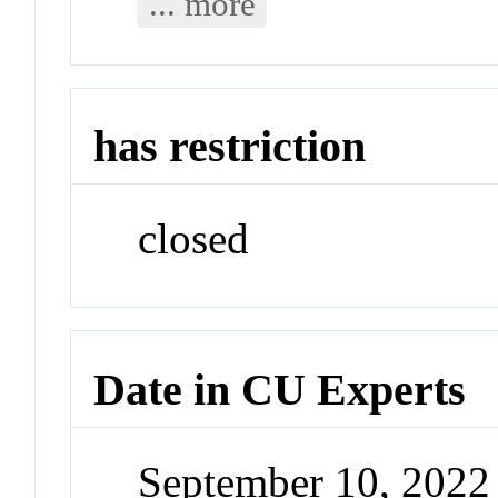
... more
has restriction
closed
Date in CU Experts
September 10, 202