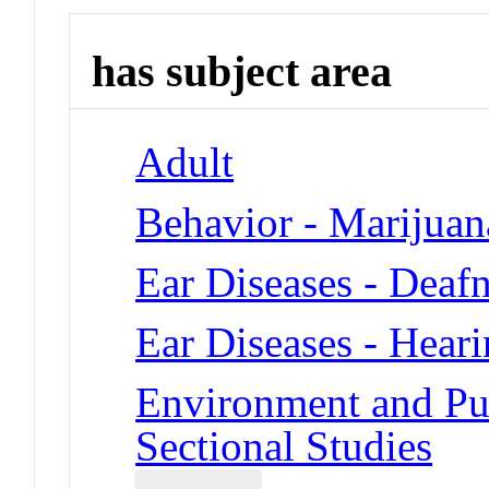
has subject area
Adult
Behavior - Marijua
Ear Diseases - Deaf
Ear Diseases - Hear
Environment and Pub
Sectional Studies