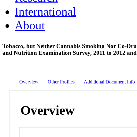
International
About
Tobacco, but Neither Cannabis Smoking Nor Co-Drug 
and Nutrition Examination Survey, 2011 to 2012 an
Overview
Other Profiles
Additional Document Info
Overview