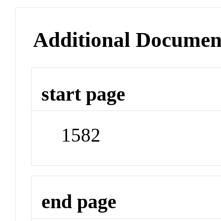
Additional Documen
start page
1582
end page