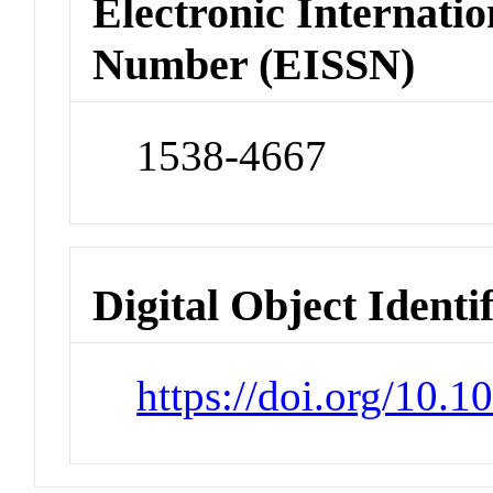
Electronic Internatio
Number (EISSN)
1538-4667
Digital Object Identi
https://doi.org/10