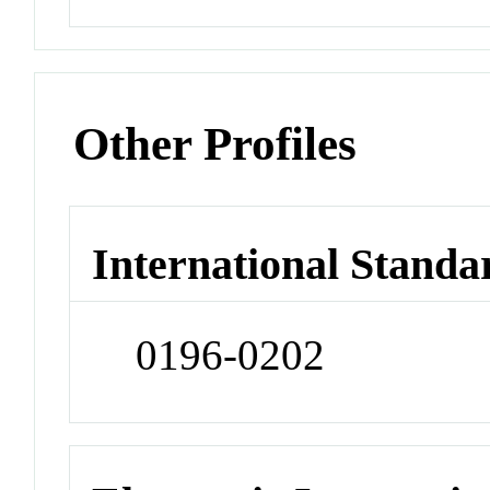
Other Profiles
International Standa
0196-0202