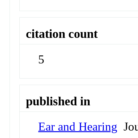
citation count
5
published in
Ear and Hearing
Jou