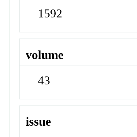
1592
volume
43
issue