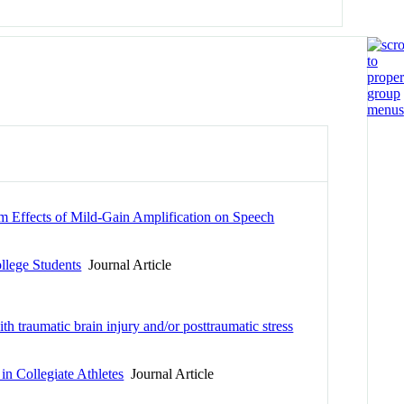
m Effects of Mild-Gain Amplification on Speech
llege Students
Journal Article
th traumatic brain injury and/or posttraumatic stress
n Collegiate Athletes
Journal Article