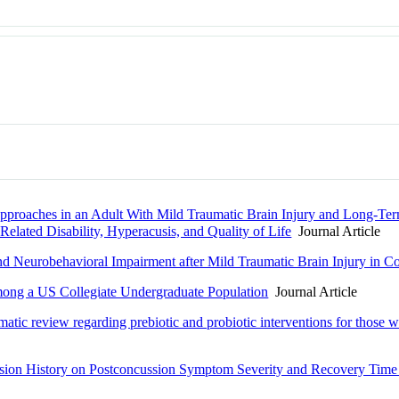
proaches in an Adult With Mild Traumatic Brain Injury and Long-Ter
elated Disability, Hyperacusis, and Quality of Life
Journal Article
and Neurobehavioral Impairment after Mild Traumatic Brain Injury in Co
mong a US Collegiate Undergraduate Population
Journal Article
matic review regarding prebiotic and probiotic interventions for those wi
ssion History on Postconcussion Symptom Severity and Recovery Time i