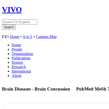
VIVO
CU:
Home
•
A to Z
•
Campus Map
Home
People
Organizations
Publications
Honors
Research
International
About
Brain Diseases - Brain Concussion
PubMed MeSh 