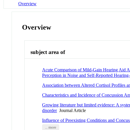
Overview
Overview
subject area of
Acute Comparison of Mild-Gain Hearing Aid Ap
Perception in Noise and Self-Reported Hearing-R
Association between Altered Cortisol Profiles 
Characteristics and Incidence of Concussion A
Growing literature but limited evidence: A syste
disorder
Journal Article
Influence of Preexisting Conditions and Concu
... more