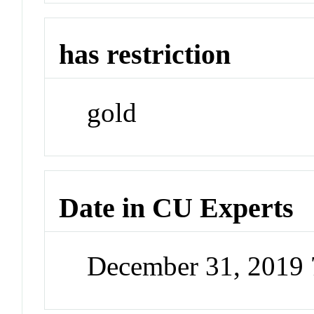
has restriction
gold
Date in CU Experts
December 31, 2019