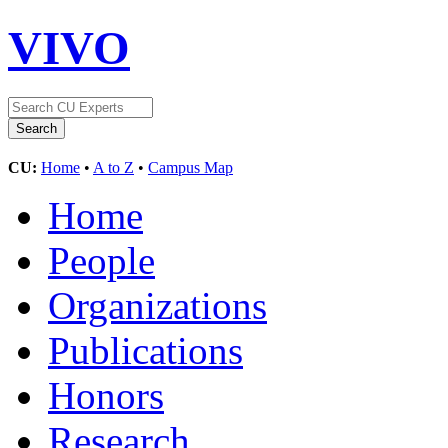
VIVO
CU:
Home
•
A to Z
•
Campus Map
Home
People
Organizations
Publications
Honors
Research