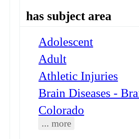
has subject area
Adolescent
Adult
Athletic Injuries
Brain Diseases - Br
Colorado
... more