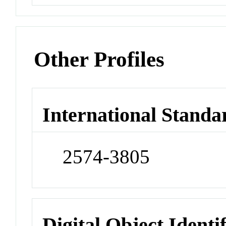
Other Profiles
International Standa
2574-3805
Digital Object Identi