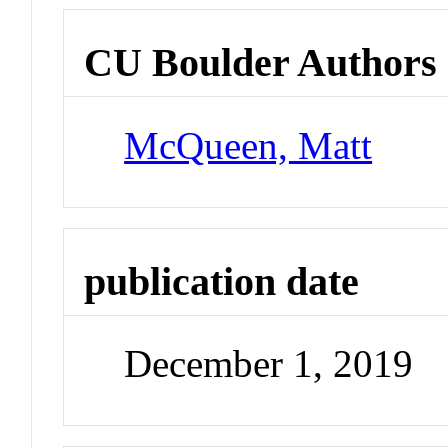
CU Boulder Authors
McQueen, Matt
publication date
December 1, 2019