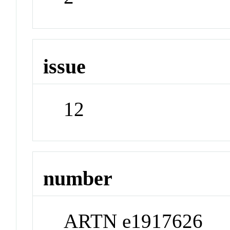
issue
12
number
ARTN e1917626