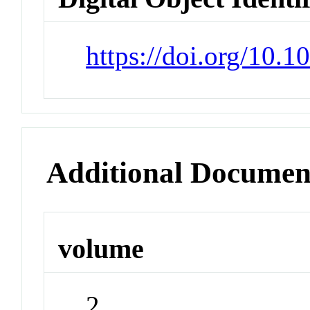
https://doi.org/10
Additional Documen
volume
2