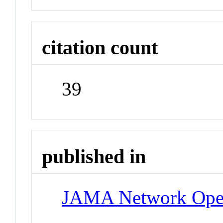
citation count
39
published in
JAMA Network Op