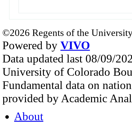
©2026 Regents of the University
Powered by
VIVO
Data updated last 08/09/2
University of Colorado Bou
Fundamental data on nationa
provided by Academic Analy
About