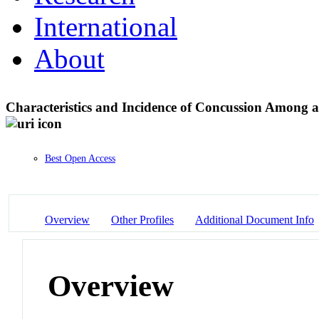
International
About
Characteristics and Incidence of Concussion Among 
Best Open Access
Overview
Other Profiles
Additional Document Info
Overview