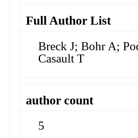
Full Author List
Breck J; Bohr A; P
Casault T
author count
5