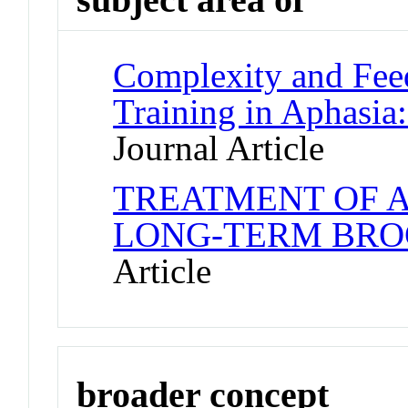
Complexity and Fee
Training in Aphasia:
Journal Article
TREATMENT OF 
LONG-TERM BRO
Article
broader concept