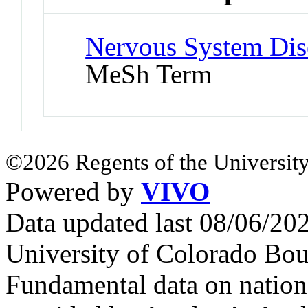
Nervous System Dise
MeSh Term
©2026 Regents of the University
Powered by
VIVO
Data updated last 08/06/2
University of Colorado Bou
Fundamental data on nationa