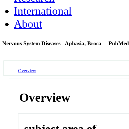
International
About
Nervous System Diseases - Aphasia, Broca
PubMed
Overview
Overview
subject area of