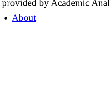
provided by Academic Analy
About