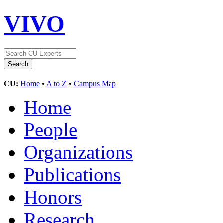
VIVO
CU:
Home
•
A to Z
•
Campus Map
Home
People
Organizations
Publications
Honors
Research