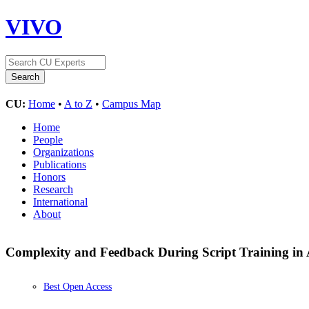
VIVO
CU:
Home
•
A to Z
•
Campus Map
Home
People
Organizations
Publications
Honors
Research
International
About
Complexity and Feedback During Script Training in 
Best Open Access