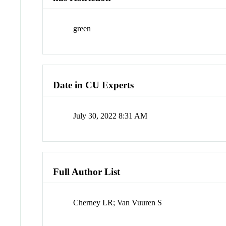
green
Date in CU Experts
July 30, 2022 8:31 AM
Full Author List
Cherney LR; Van Vuuren S