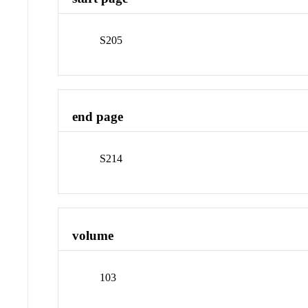
S205
end page
S214
volume
103