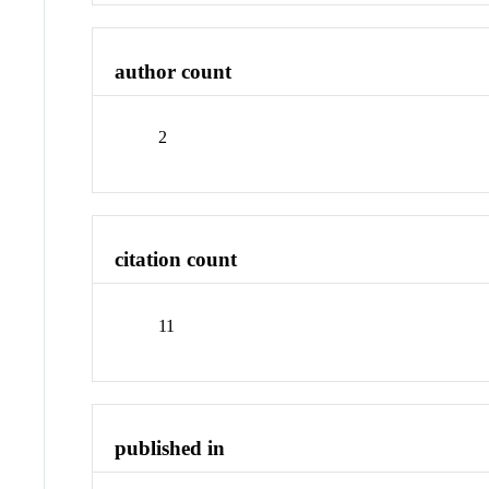
author count
2
citation count
11
published in