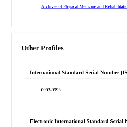
Archives of Physical Medicine and Rehabilitati
Other Profiles
International Standard Serial Number (I
0003-9993
Electronic International Standard Seria