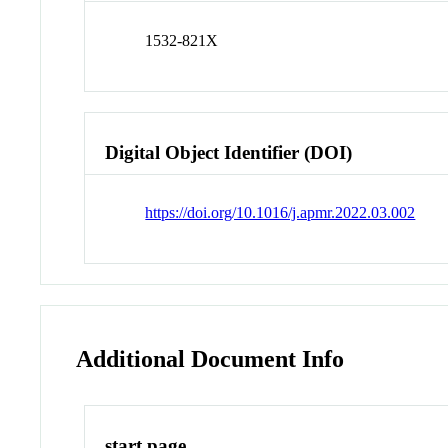
1532-821X
Digital Object Identifier (DOI)
https://doi.org/10.1016/j.apmr.2022.03.002
Additional Document Info
start page