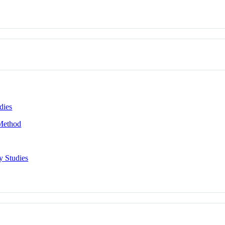
dies
 Method
y Studies