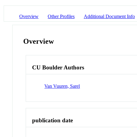
Overview
Other Profiles
Additional Document Info
Overview
CU Boulder Authors
Van Vuuren, Sarel
publication date