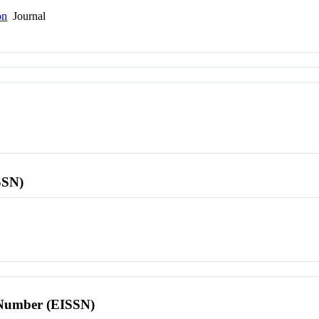
on
Journal
SSN)
l Number (EISSN)