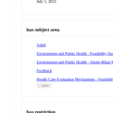
July 1, 2022
has subject area
Adult
Environment and Public Health - Feasibility Stu
Environment and Public Health - Single-Blind
Feedback
Health Care Evaluation Mechanisms - Feasibilit
... more
has restriction