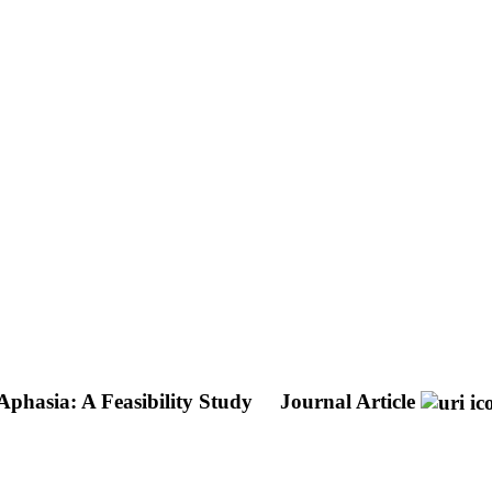
Aphasia: A Feasibility Study
Journal Article