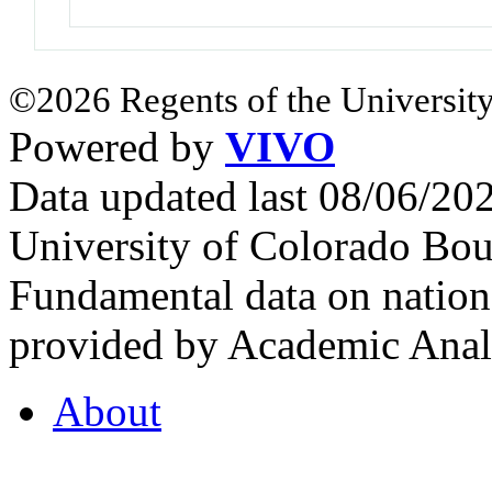
©2026 Regents of the University
Powered by
VIVO
Data updated last 08/06/2
University of Colorado Bou
Fundamental data on nationa
provided by Academic Analy
About