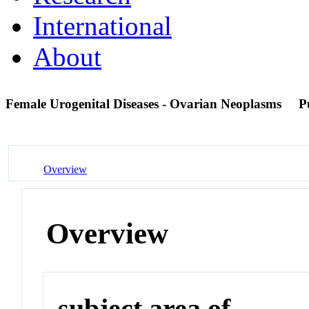
International
About
Female Urogenital Diseases - Ovarian Neoplasms
P
Overview
Overview
subject area of