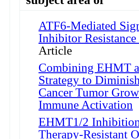
ATF6-Mediated Sign
Inhibitor Resistance
Article
Combining EHMT an
Strategy to Diminis
Cancer Tumor Growt
Immune Activation
J
EHMT1/2 Inhibition
Therapy-Resistant O