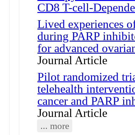
CD8 T-cell-Depend
Lived experiences o
during PARP inhibit
for advanced ovarian
Journal Article
Pilot randomized tri
telehealth intervent
cancer and PARP inhi
Journal Article
... more