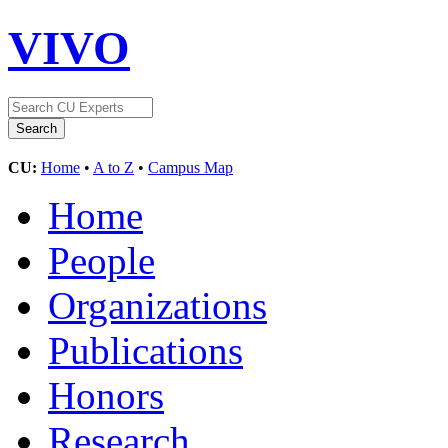
VIVO
CU:
Home
•
A to Z
•
Campus Map
Home
People
Organizations
Publications
Honors
Research