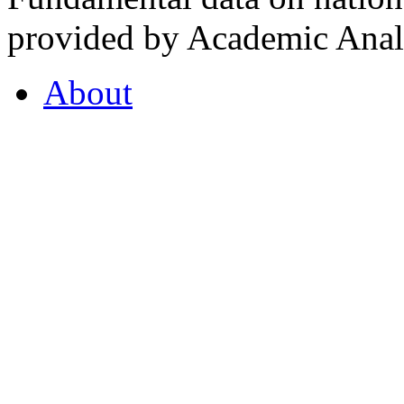
provided by Academic Analy
About