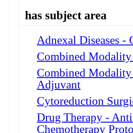
has subject area
Adnexal Diseases -
Combined Modality
Combined Modality 
Adjuvant
Cytoreduction Surgi
Drug Therapy - Ant
Chemotherapy Proto