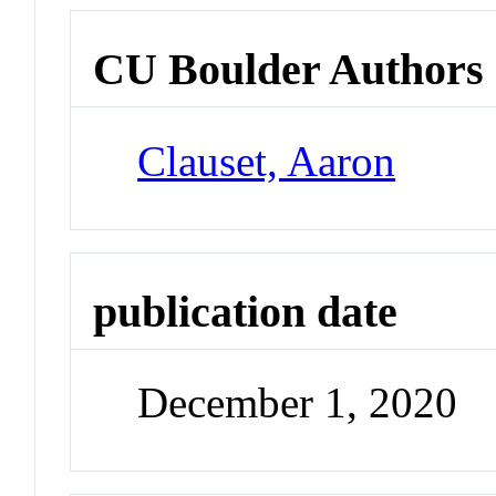
CU Boulder Authors
Clauset, Aaron
publication date
December 1, 2020