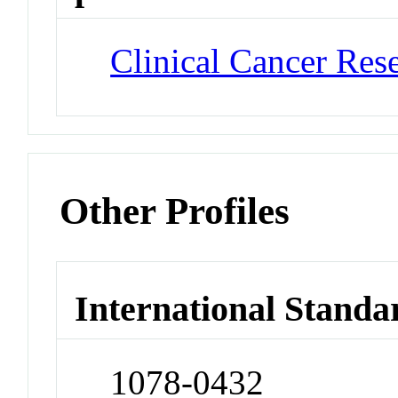
Clinical Cancer Res
Other Profiles
International Standa
1078-0432