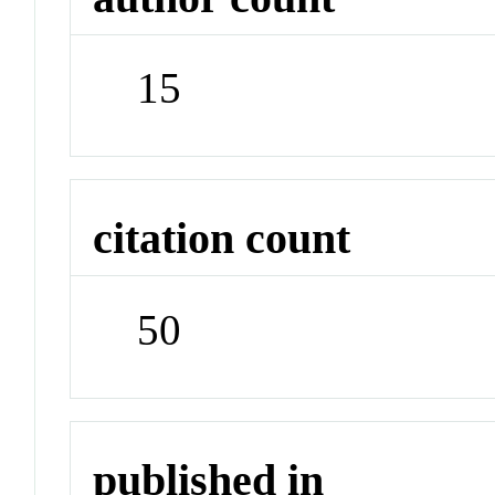
15
citation count
50
published in