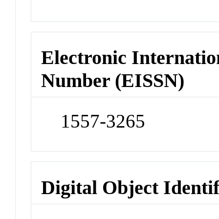
Electronic Internatio
Number (EISSN)
1557-3265
Digital Object Identi