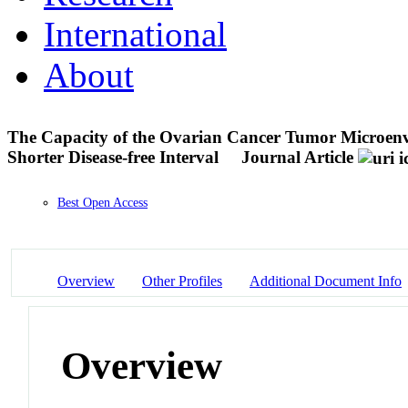
International
About
The Capacity of the Ovarian Cancer Tumor Microenv
Shorter Disease-free Interval
Journal Article
Best Open Access
Overview
Other Profiles
Additional Document Info
Overview