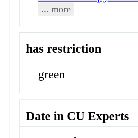
... more
has restriction
green
Date in CU Experts