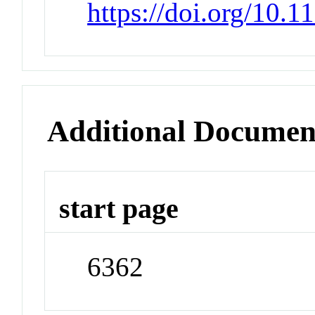
https://doi.org/10.
Additional Documen
start page
6362