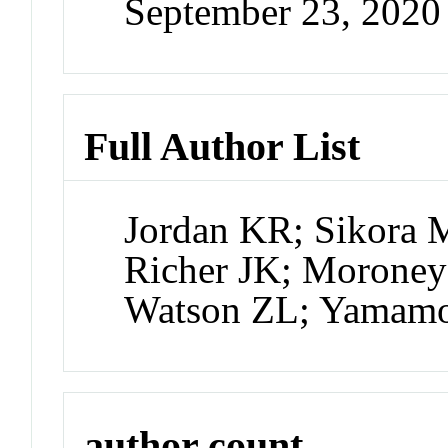
September 23, 202
Full Author List
Jordan KR; Sikora M
Richer JK; Moroney
Watson ZL; Yamam
author count