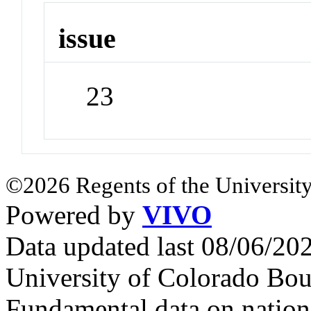
issue
23
©2026 Regents of the University
Powered by
VIVO
Data updated last 08/06/2
University of Colorado Bou
Fundamental data on nationa