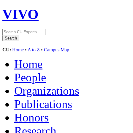
VIVO
CU:
Home
•
A to Z
•
Campus Map
Home
People
Organizations
Publications
Honors
Research