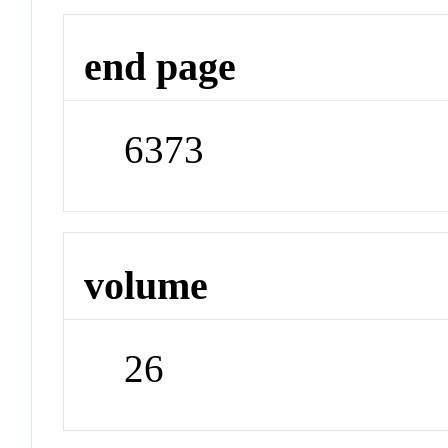
end page
6373
volume
26