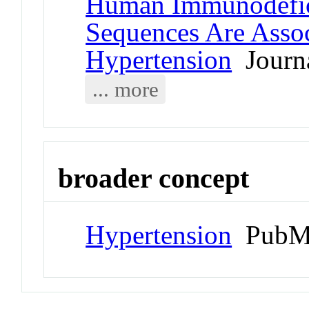
Human Immunodefici
Sequences Are Asso
Hypertension
Journa
... more
broader concept
Hypertension
PubMe