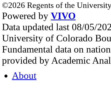
©2026 Regents of the University
Powered by
VIVO
Data updated last 08/05/2
University of Colorado Bou
Fundamental data on nationa
provided by Academic Analy
About