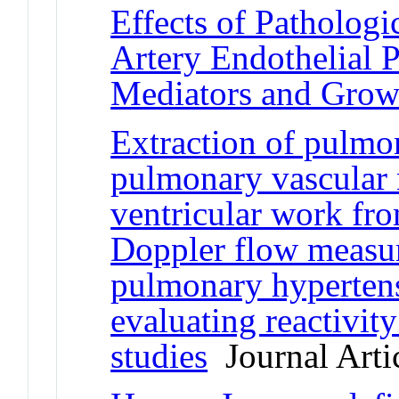
Effects of Patholog
Artery Endothelial 
Mediators and Grow
Extraction of pulmo
pulmonary vascular r
ventricular work fro
Doppler flow measur
pulmonary hyperten
evaluating reactivity
studies
Journal Arti