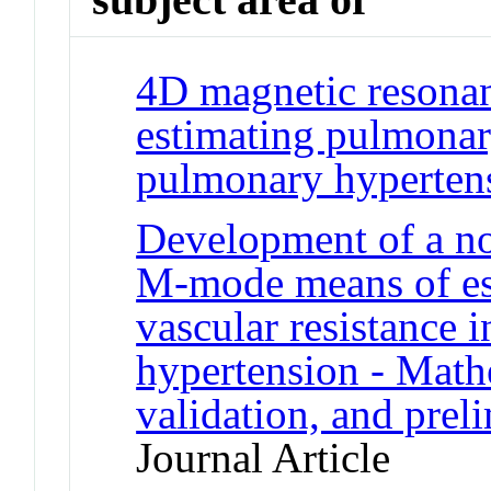
4D magnetic resonan
estimating pulmonary
pulmonary hyperten
Development of a no
M-mode means of es
vascular resistance 
hypertension - Mathe
validation, and preli
Journal Article