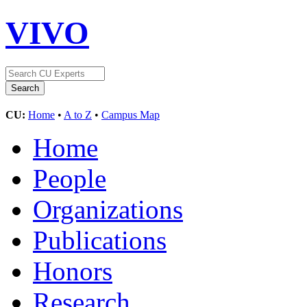
VIVO
CU:
Home
•
A to Z
•
Campus Map
Home
People
Organizations
Publications
Honors
Research