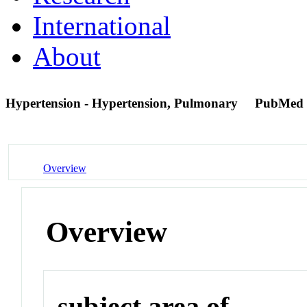
International
About
Hypertension - Hypertension, Pulmonary
PubMed 
Overview
Overview
subject area of