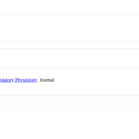
culatory Physiology
Journal