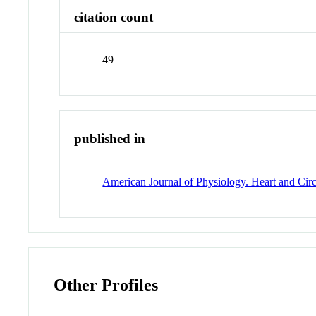
citation count
49
published in
American Journal of Physiology. Heart and Cir
Other Profiles