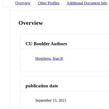
Overview
Other Profiles
Additional Document Info
Overview
CU Boulder Authors
Hertzberg, Jean R
publication date
September 15, 2015