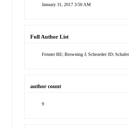
January 31, 2017 3:50 AM
Full Author List
Fenster BE; Browning J; Schroeder JD; Schafer
author count
9