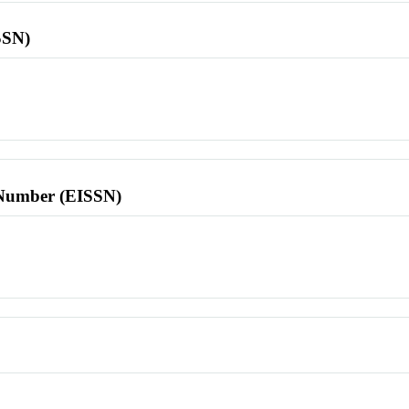
SSN)
l Number (EISSN)