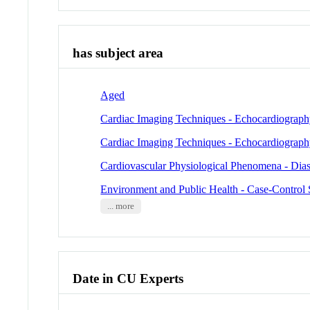
has subject area
Aged
Cardiac Imaging Techniques - Echocardiograp
Cardiac Imaging Techniques - Echocardiograph
Cardiovascular Physiological Phenomena - Dias
Environment and Public Health - Case-Control 
... more
Date in CU Experts