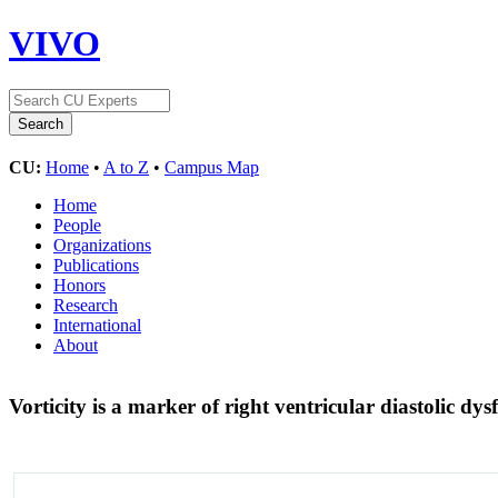
VIVO
CU:
Home
•
A to Z
•
Campus Map
Home
People
Organizations
Publications
Honors
Research
International
About
Vorticity is a marker of right ventricular diastolic dy