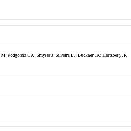
 M; Podgorski CA; Smyser J; Silveira LJ; Buckner JK; Hertzberg JR