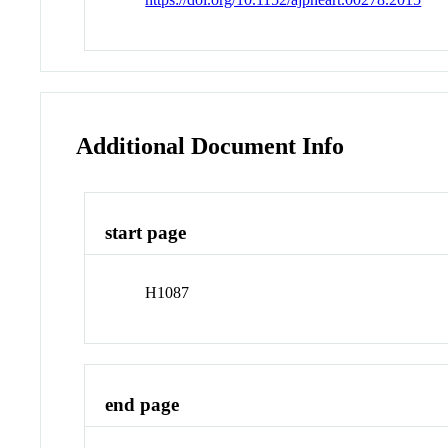
Additional Document Info
start page
H1087
end page