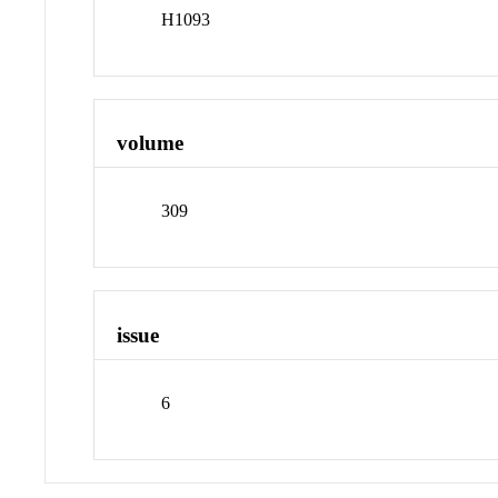
H1093
volume
309
issue
6