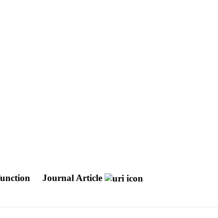
sfunction
Journal Article