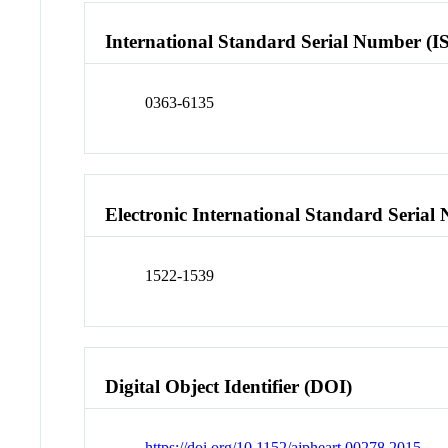
International Standard Serial Number (I
0363-6135
Electronic International Standard Seria
1522-1539
Digital Object Identifier (DOI)
https://doi.org/10.1152/ajpheart.00278.2015