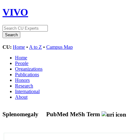
VIVO
CU:
Home
•
A to Z
•
Campus Map
Home
People
Organizations
Publications
Honors
Research
International
About
Splenomegaly
PubMed MeSh Term