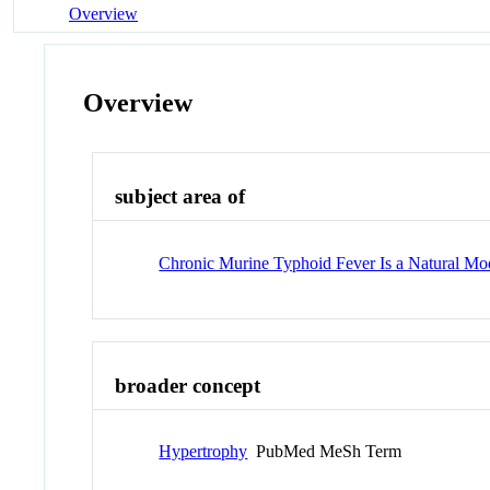
Overview
Overview
subject area of
Chronic Murine Typhoid Fever Is a Natural M
broader concept
Hypertrophy
PubMed MeSh Term