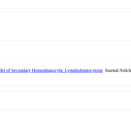
odel of Secondary Hemophagocytic Lymphohistiocytosis
Journal Articl