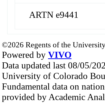
ARTN e9441
©2026 Regents of the University
Powered by
VIVO
Data updated last 08/05/2
University of Colorado Bou
Fundamental data on nationa
provided by Academic Analy