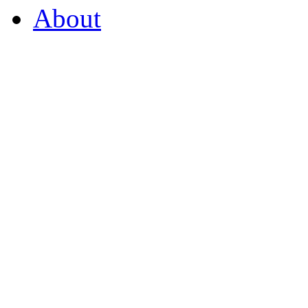
About