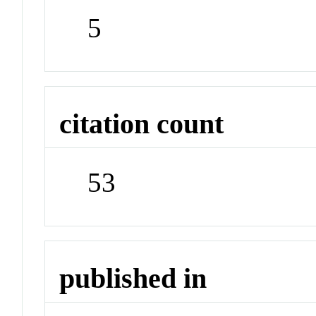
5
citation count
53
published in