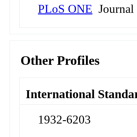
PLoS ONE
Journal
Other Profiles
International Standa
1932-6203