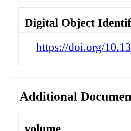
Digital Object Identi
https://doi.org/10.
Additional Documen
volume