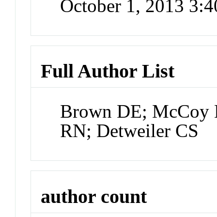
October 1, 2013 3:
Full Author List
Brown DE; McCoy M
RN; Detweiler CS
author count