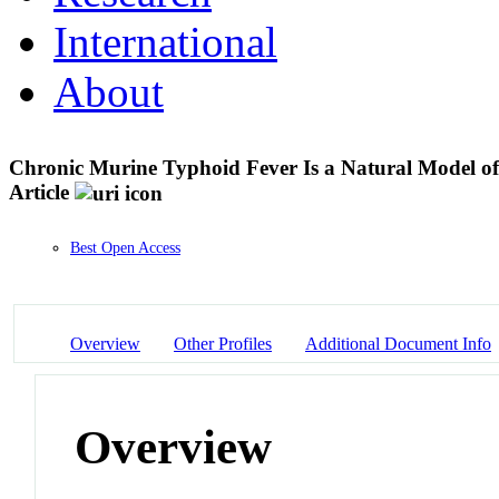
International
About
Chronic Murine Typhoid Fever Is a Natural Model o
Article
Best Open Access
Overview
Other Profiles
Additional Document Info
Overview