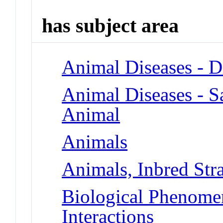
has subject area
Animal Diseases - D
Animal Diseases - S
Animal
Animals
Animals, Inbred Stra
Biological Phenome
Interactions