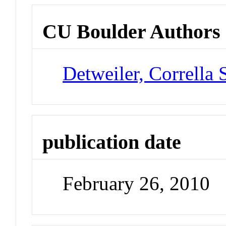
CU Boulder Authors
Detweiler, Corrella 
publication date
February 26, 2010