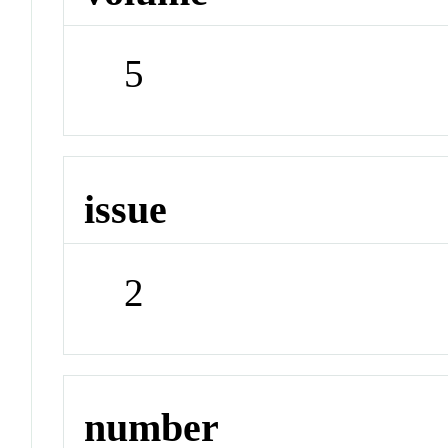
5
issue
2
number