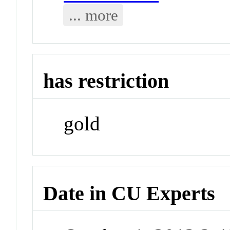
... more
has restriction
gold
Date in CU Experts