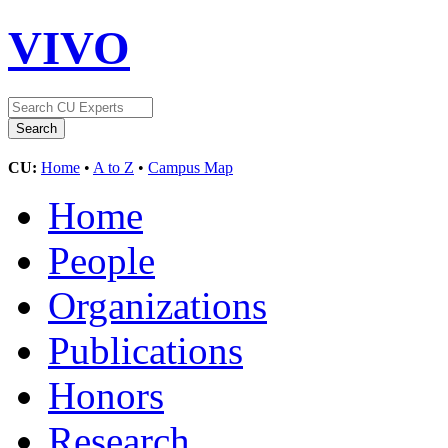
VIVO
CU:
Home
•
A to Z
•
Campus Map
Home
People
Organizations
Publications
Honors
Research