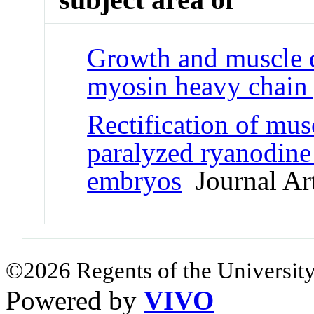
Growth and muscle d
myosin heavy chain
Rectification of mus
paralyzed ryanodine
embryos
Journal Art
©2026 Regents of the University
Powered by
VIVO