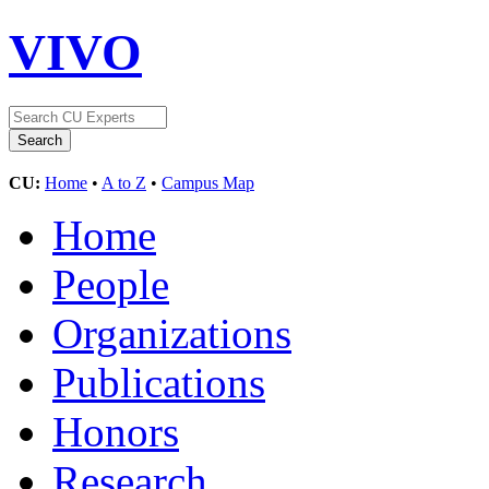
VIVO
CU:
Home
•
A to Z
•
Campus Map
Home
People
Organizations
Publications
Honors
Research