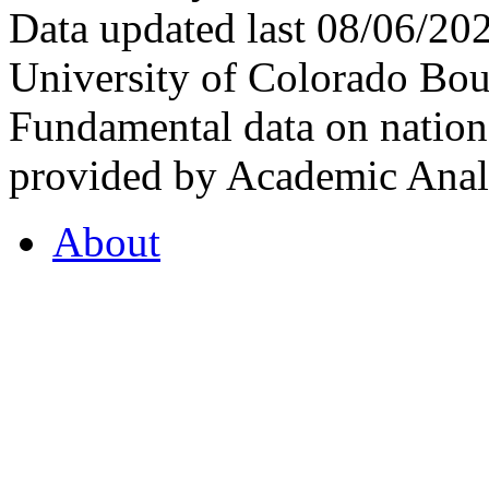
Data updated last 08/06/2
University of Colorado Bou
Fundamental data on nationa
provided by Academic Analy
About