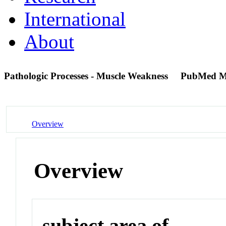
International
About
Pathologic Processes - Muscle Weakness
PubMed M
Overview
Overview
subject area of